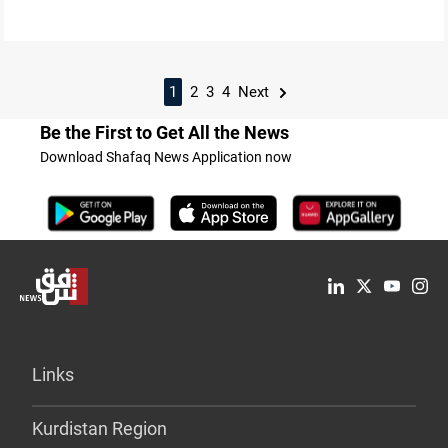
1
2
3
4
Next
Be the First to Get All the News
Download Shafaq News Application now
Links
Kurdistan Region