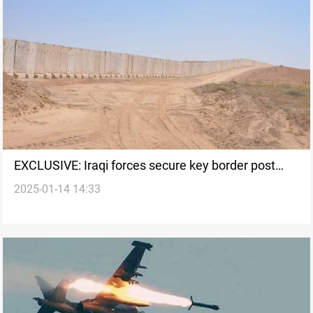
EXCLUSIVE: Iraqi forces secure key border post
2025-01-14 14:33
from SDF