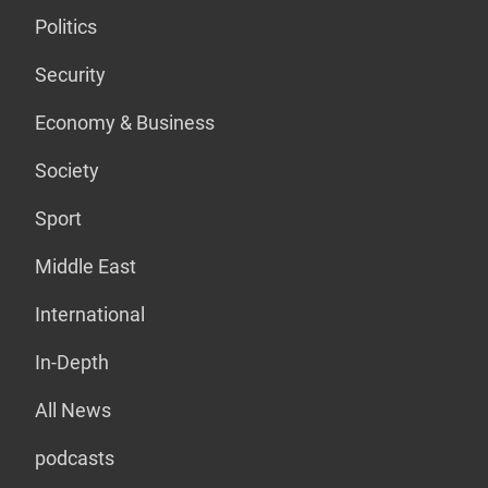
Politics
Security
Economy & Business
Society
Sport
Middle East
International
In-Depth
All News
podcasts