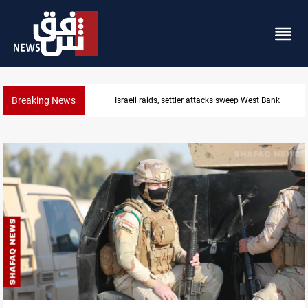
Breaking News
Lebanon, Israel agree shortlist for Hezbollah disa