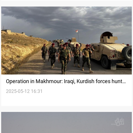
Operation in Makhmour: Iraqi, Kurdish forces hunt
2025-05-12 16:31
ISIS remnants