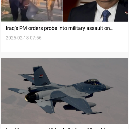
Iraq’s PM orders probe into military assault on
2025-02-18 07:56
Kurdish farmers in Kirkuk