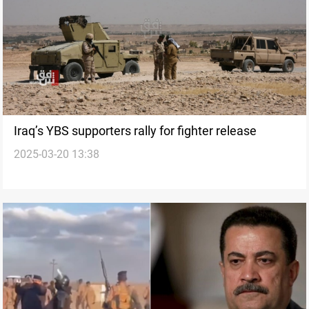
Iraq’s YBS supporters rally for fighter release
2025-03-20 13:38