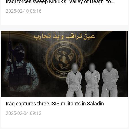
Iraqi forces sweep Kirkuk's "Valley of Death" to
2025-02-10 06:16
recover ISIS remains
Iraq captures three ISIS militants in Saladin
2025-02-04 09:12