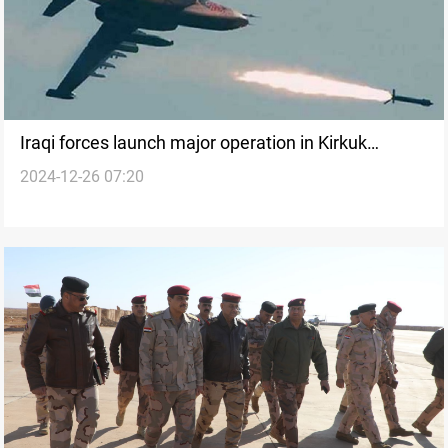
Iraqi forces launch major operation in Kirkuk
2024-12-26 07:20
following airstrike on ISIS cave