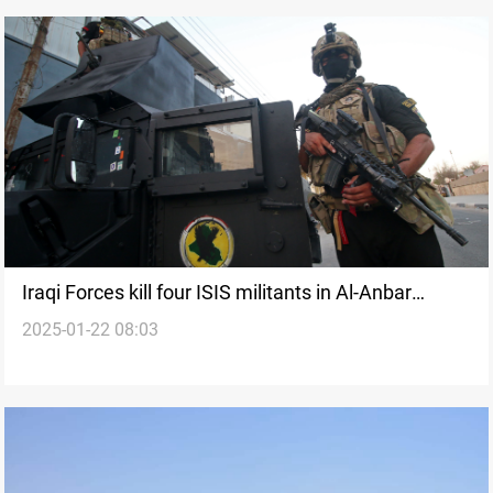
Iraqi Forces kill four ISIS militants in Al-Anbar
2025-01-22 08:03
desert