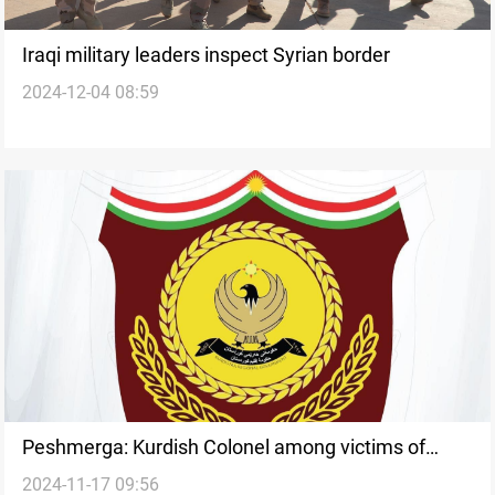
Iraqi military leaders inspect Syrian border
2024-12-04 08:59
Peshmerga: Kurdish Colonel among victims of
2024-11-17 09:56
deadly attack in Iraq