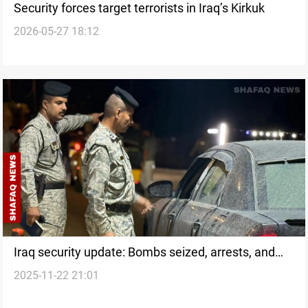
Security forces target terrorists in Iraq’s Kirkuk
2026-05-27 18:12
Iraq security update: Bombs seized, arrests, and
2025-11-22 21:01
drug operations