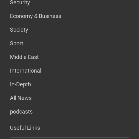
Security
Economy & Business
Society
Sport
Middle East
International
In-Depth
All News
podcasts
Useful Links