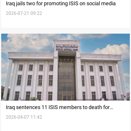
Iraq jails two for promoting ISIS on social media
2026-07-21 09:22
Iraq sentences 11 ISIS members to death for
2026-04-07 11:42
plotting attacks on state institutions