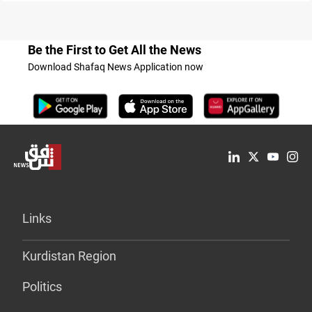
Be the First to Get All the News
Download Shafaq News Application now
Links
Kurdistan Region
Politics