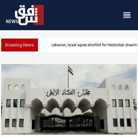
Breaking News
Lebanon, Israel agree shortlist for Hezbollah disa