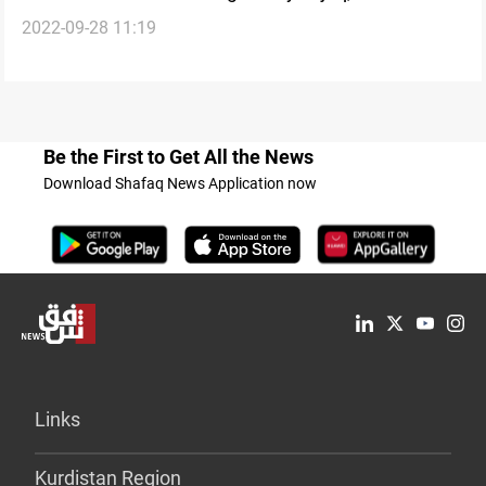
2022-09-28 11:19
Be the First to Get All the News
Download Shafaq News Application now
Links
Kurdistan Region