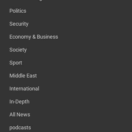
Politics
Security
Economy & Business
Society
Sport
Middle East
International
In-Depth
All News
podcasts