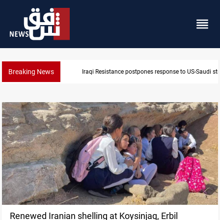
Breaking News
Iraqi Resistance postpones response to US-Saudi str
Renewed Iranian shelling at Koysinjaq, Erbil