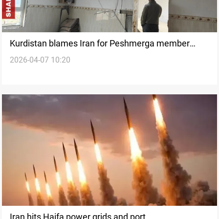
Kurdistan blames Iran for Peshmerga member
2026-04-07 10:20
killing
Iran hits Haifa power grids and port