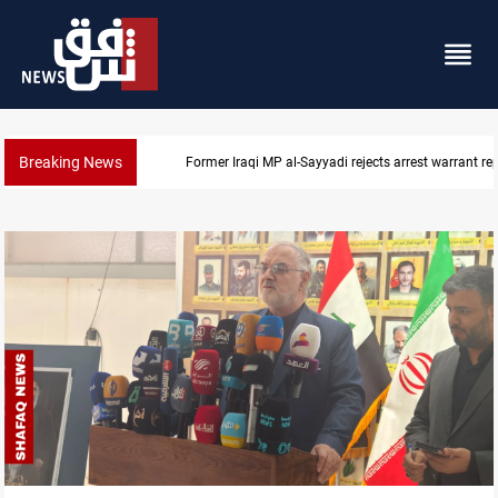
Breaking News
Iraqi MP presses government to revive PMF service bi