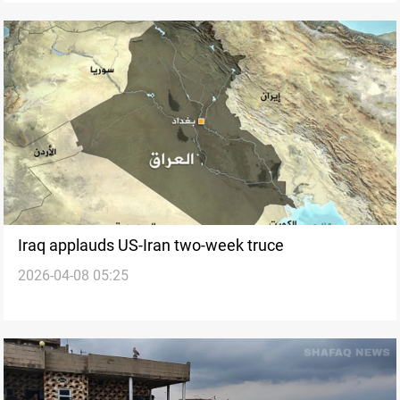
Iraq applauds US-Iran two-week truce
2026-04-08 05:25