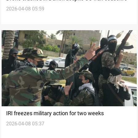
2026-04-08 05:59
IRI freezes military action for two weeks
2026-04-08 05:37