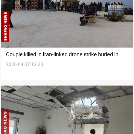
Couple killed in Iran-linked drone strike buried in
2026-04-07 12:20
Erbil