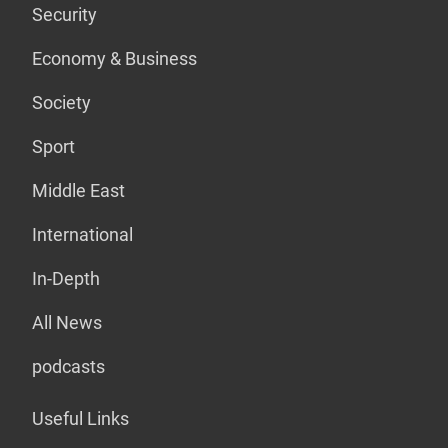
Security
Economy & Business
Society
Sport
Middle East
International
In-Depth
All News
podcasts
Useful Links