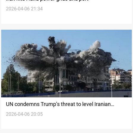
2026-04-06 21:34
UN condemns Trump’s threat to level Iranian
2026-04-06 20:05
infrastructure