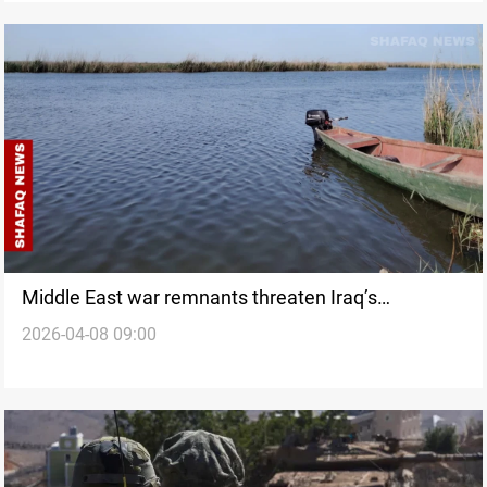
Middle East war remnants threaten Iraq’s
2026-04-08 09:00
environment