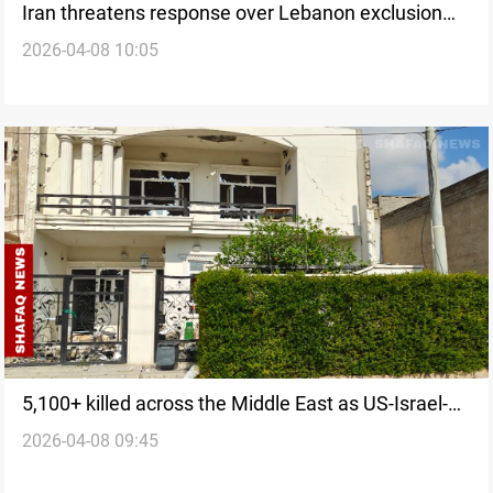
Iran threatens response over Lebanon exclusion
2026-04-08 10:05
from ceasefire
5,100+ killed across the Middle East as US-Israel-
2026-04-08 09:45
Iran war enters ceasefire