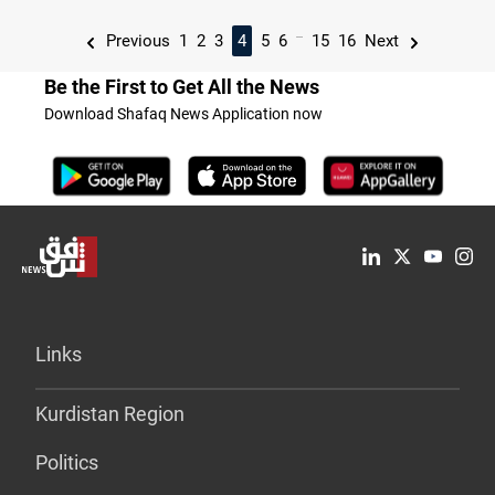
...
Previous
1
2
3
4
5
6
15
16
Next
Be the First to Get All the News
Download Shafaq News Application now
Links
Kurdistan Region
Politics