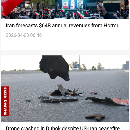
Iran forecasts $64B annual revenues from Hormuz
2026-04-08 06:46
traffic
Drone crashed in Duhok despite US-Iran ceasefire