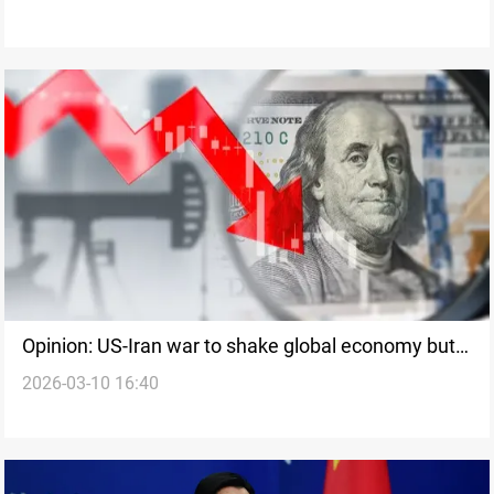
Opinion: US-Iran war to shake global economy but
2026-03-10 16:40
remain short