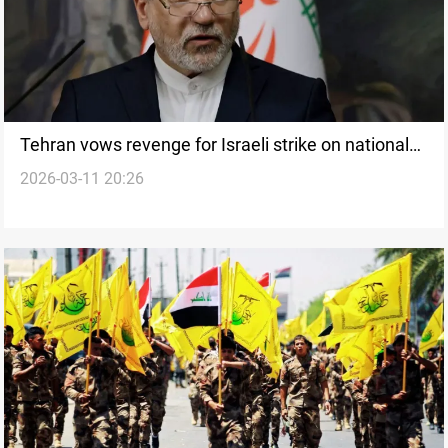
Tehran vows revenge for Israeli strike on national
2026-03-11 20:26
bank