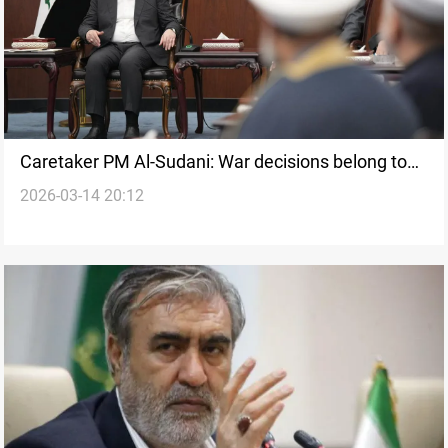
Caretaker PM Al-Sudani: War decisions belong to
2026-03-14 20:12
the state