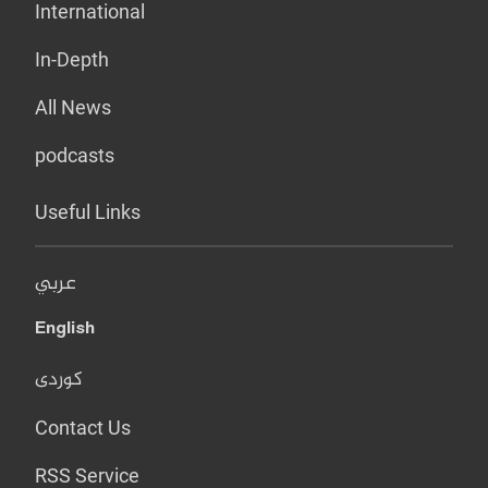
International
In-Depth
All News
podcasts
Useful Links
عربي
English
کوردی
Contact Us
RSS Service