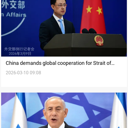
China demands global cooperation for Strait of
2026-03-10 09:08
Hormuz stability