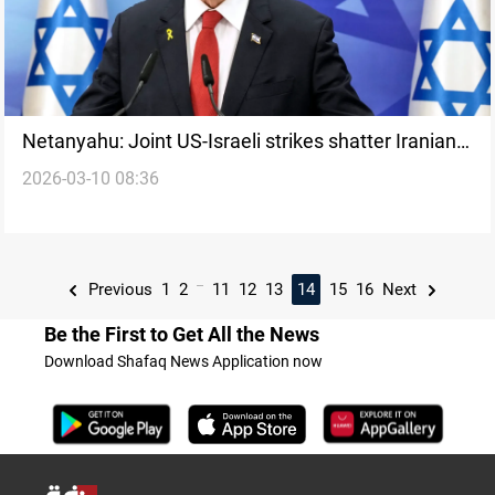
Netanyahu: Joint US-Israeli strikes shatter Iranian
2026-03-10 08:36
regime’s grip
...
Previous
1
2
11
12
13
14
15
16
Next
Be the First to Get All the News
Download Shafaq News Application now