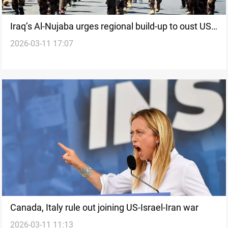
Iraq’s Al-Nujaba urges regional build-up to oust US
2026-03-11 17:07
forces
Canada, Italy rule out joining US-Israel-Iran war
2026-03-11 11:13