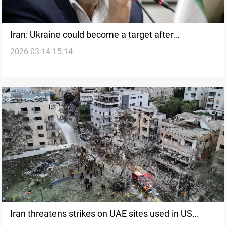
Iran: Ukraine could become a target after
2026-03-14 15:14
Zelenskyy drone plan
Iran threatens strikes on UAE sites used in US