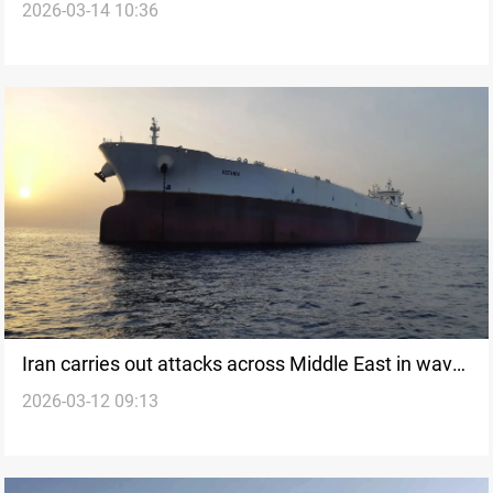
2026-03-14 10:36
attacks
Iran carries out attacks across Middle East in wave
2026-03-12 09:13
40