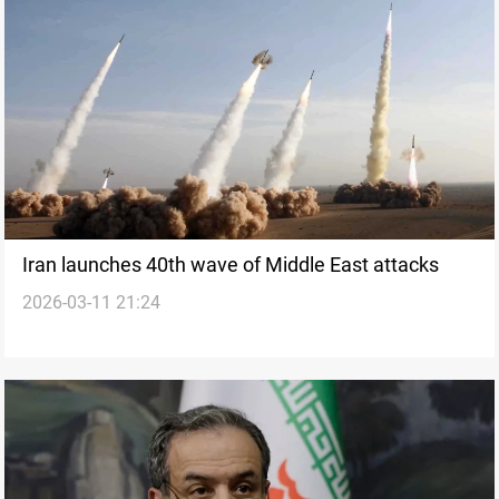
Iran launches 40th wave of Middle East attacks
2026-03-11 21:24