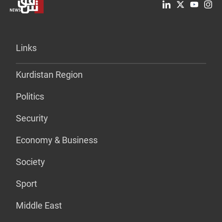
Links
Kurdistan Region
Politics
Security
Economy & Business
Society
Sport
Middle East