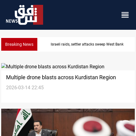
Breaking News
Lebanon, Israel agree shortlist for Hezbollah disa
Multiple drone blasts across Kurdistan Region
2026-03-14 22:45