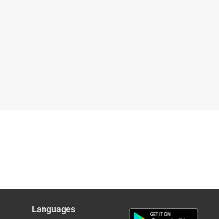
Languages