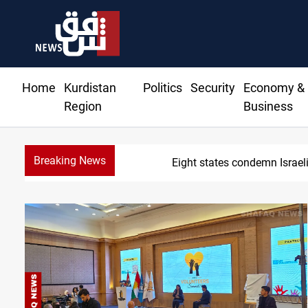
Home
Kurdistan
Politics
Security
Economy &
Region
Business
Breaking News
Eight states condemn Israeli