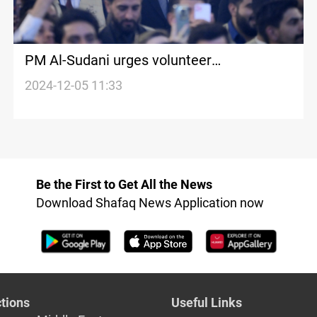
PM Al-Sudani urges volunteer
mobilization to tackle drug threats in
2024-12-05 11:33
schools
Be the First to Get All the News
Download Shafaq News Application now
tions
Useful Links