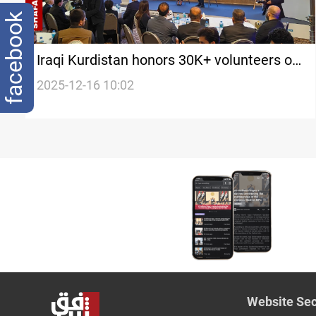
facebook
Iraqi Kurdistan honors 30K+ volunteers on
International Day
2025-12-16 10:02
Website Sec