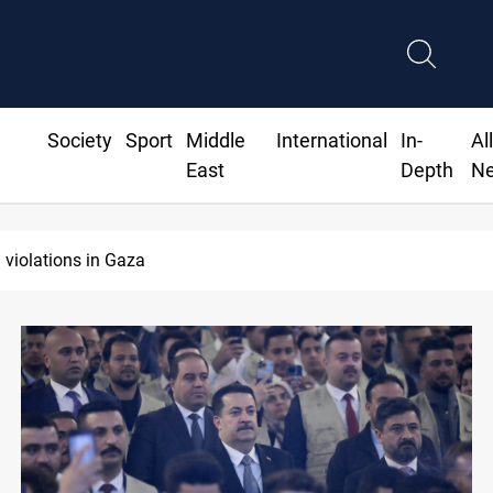
Society
Sport
Middle
International
In-
Al
East
Depth
N
 violations in Gaza