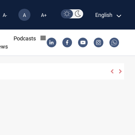
English
A-
A
A+
l
Podcasts
ews