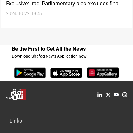
Exclusive: Iraqi Parliamentary bloc excludes final
2024-10-22 13:47
decision on new House Speaker in Saturday
session
Be the First to Get All the News
Download Shafaq News Application now
Links