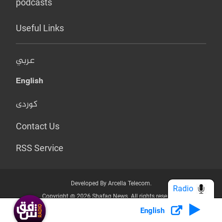
podcasts
Useful Links
عربي
English
کوردی
Contact Us
RSS Service
Developed By Arcella Telecom.
Radio
Copyright @ 2026 Shafaq News. All rights reserved.
English
Who we Are?
Terms & Conditions
Privacy Policy