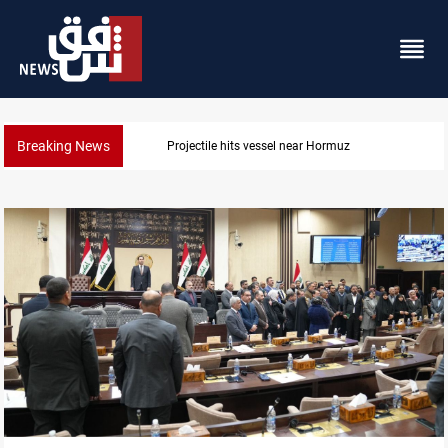
Breaking News
Projectile hits vessel near Hormuz