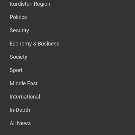
Kurdistan Region
Politics
Security
Economy & Business
Society
Sport
Middle East
International
In-Depth
All News