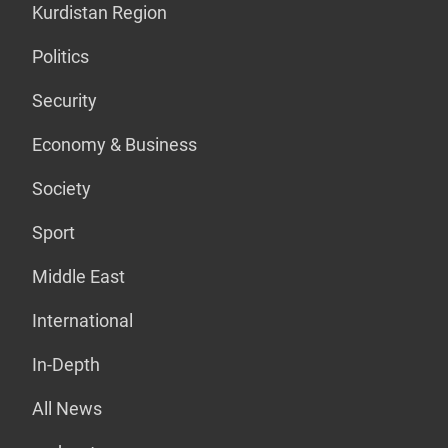
Kurdistan Region
Politics
Security
Economy & Business
Society
Sport
Middle East
International
In-Depth
All News