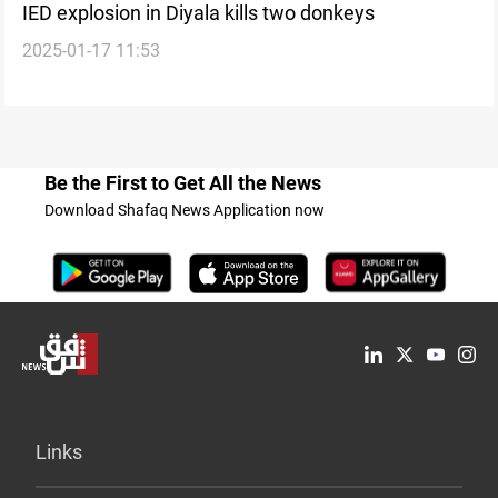
IED explosion in Diyala kills two donkeys
2025-01-17 11:53
Be the First to Get All the News
Download Shafaq News Application now
Links