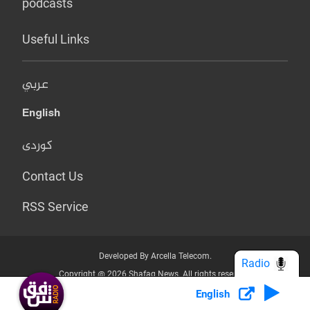
podcasts
Useful Links
عربي
English
کوردی
Contact Us
RSS Service
Developed By Arcella Telecom.
Radio
Copyright @ 2026 Shafaq News. All rights reserved.
English
Who we Are?
Terms & Conditions
Privacy Policy