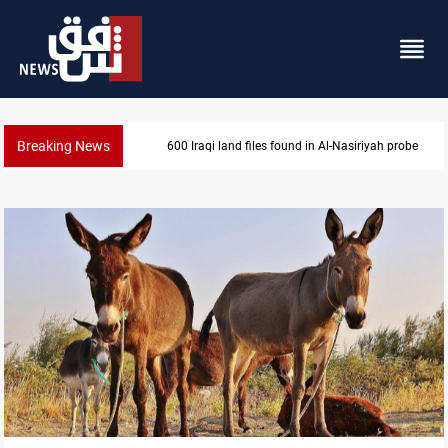
Breaking News
600 Iraqi land files found in Al-Nasiriyah probe