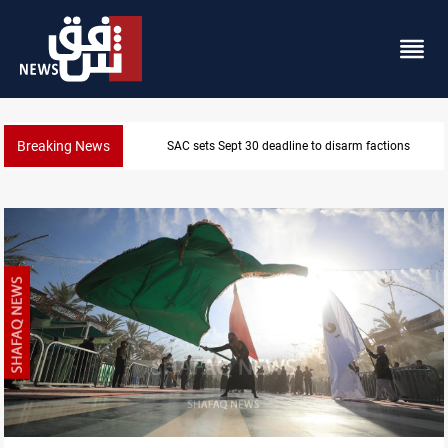
Breaking News
actions
Eight people injured in Israeli strikes o