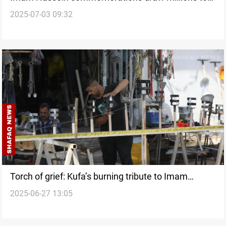
2025-07-03 09:32
Karbala
Torch of grief: Kufa’s burning tribute to Imam
2025-06-27 13:05
Hussein