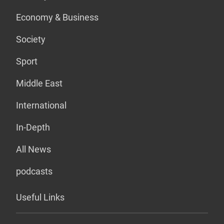
Economy & Business
Society
Sport
Middle East
International
In-Depth
All News
podcasts
Useful Links