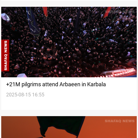
+21M pilgrims attend Arbaeen in Karbala
2025-08-15 16:55