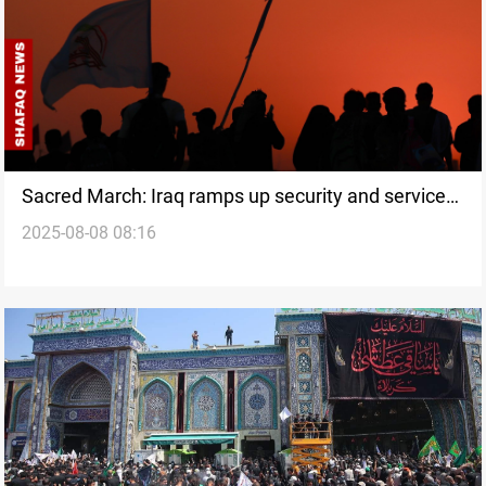
Sacred March: Iraq ramps up security and services
2025-08-08 08:16
for Arbaeen