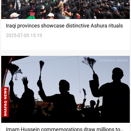
Iraqi provinces showcase distinctive Ashura rituals
2025-07-05 15:19
Imam Hussein commemorations draw millions to