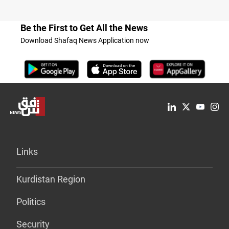
Be the First to Get All the News
Download Shafaq News Application now
Links
Kurdistan Region
Politics
Security