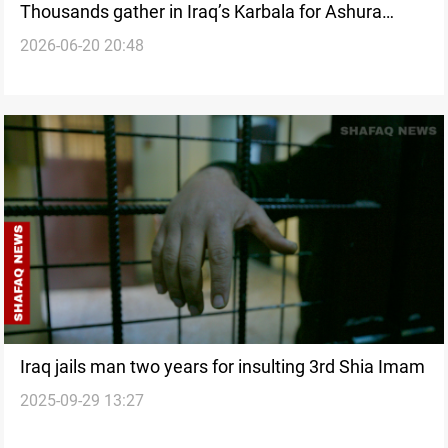
Thousands gather in Iraq’s Karbala for Ashura
2026-06-20 20:48
processions
Iraq jails man two years for insulting 3rd Shia Imam
2025-09-29 13:27