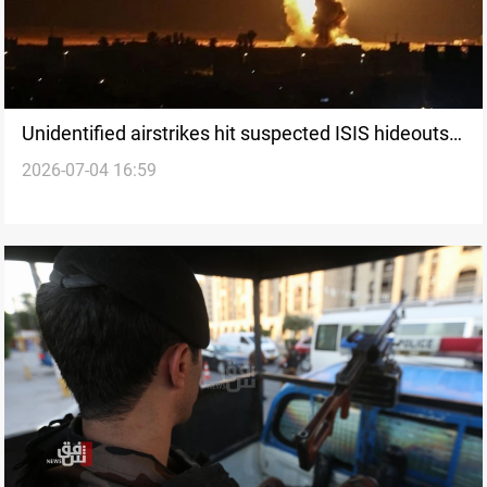
Unidentified airstrikes hit suspected ISIS hideouts
2026-07-04 16:59
in Iraq’s Kirkuk