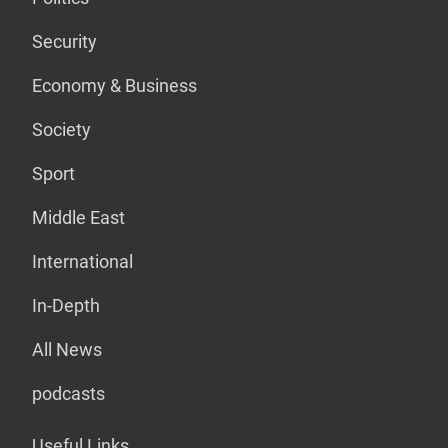
Security
Economy & Business
Society
Sport
Middle East
International
In-Depth
All News
podcasts
Useful Links