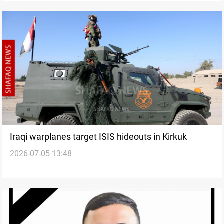
Iraqi warplanes target ISIS hideouts in Kirkuk
2026-07-05 13:48