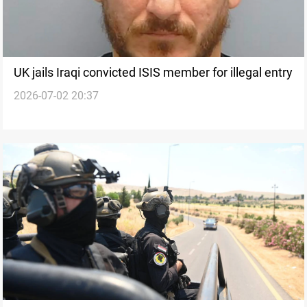
UK jails Iraqi convicted ISIS member for illegal entry
2026-07-02 20:37