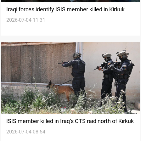
Iraqi forces identify ISIS member killed in Kirkuk
2026-07-04 11:31
raid
ISIS member killed in Iraq’s CTS raid north of Kirkuk
2026-07-04 08:54