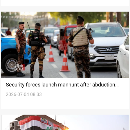
Security forces launch manhunt after abduction
2026-07-04 08:33
near Kirkuk