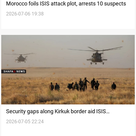
Morocco foils ISIS attack plot, arrests 10 suspects
2026-07-06 19:38
Security gaps along Kirkuk border aid ISIS
2026-07-05 22:24
remnants