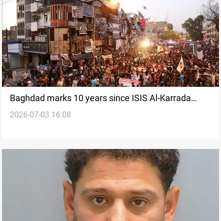
Baghdad marks 10 years since ISIS Al-Karrada
2026-07-03 16:08
bombing