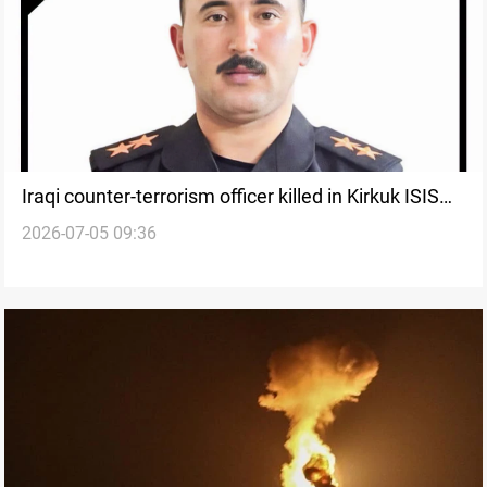
Iraqi counter-terrorism officer killed in Kirkuk ISIS
2026-07-05 09:36
clashes