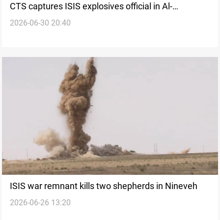
CTS captures ISIS explosives official in Al-
2026-06-30 20:40
Sulaymaniyah
ISIS war remnant kills two shepherds in Nineveh
2026-06-26 13:20