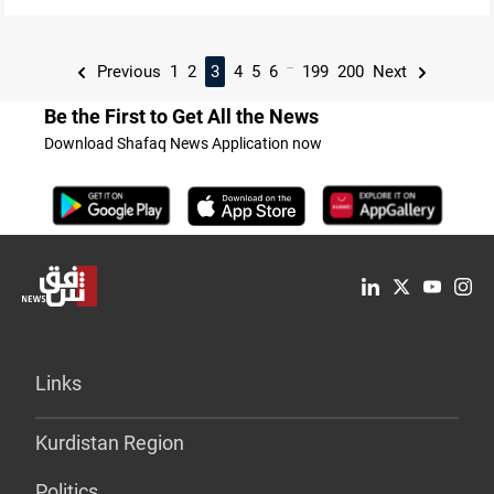
...
Previous
1
2
3
4
5
6
199
200
Next
Be the First to Get All the News
Download Shafaq News Application now
Links
Kurdistan Region
Politics