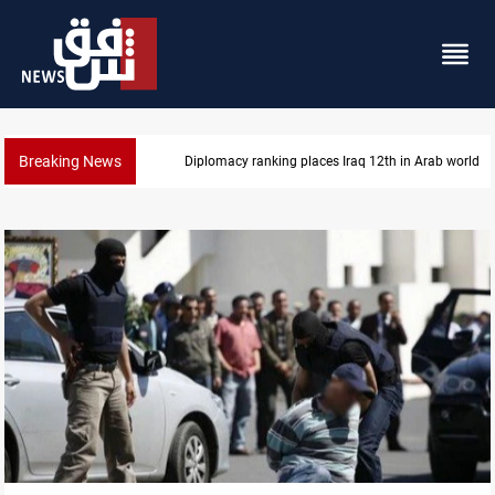
Breaking News
US blockade redirects 55 vessels near Iran