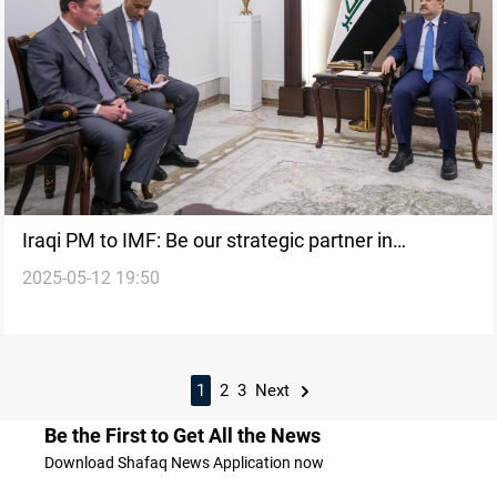
Iraqi PM to IMF: Be our strategic partner in
2025-05-12 19:50
economic overhaul
1
2
3
Next
Be the First to Get All the News
Download Shafaq News Application now