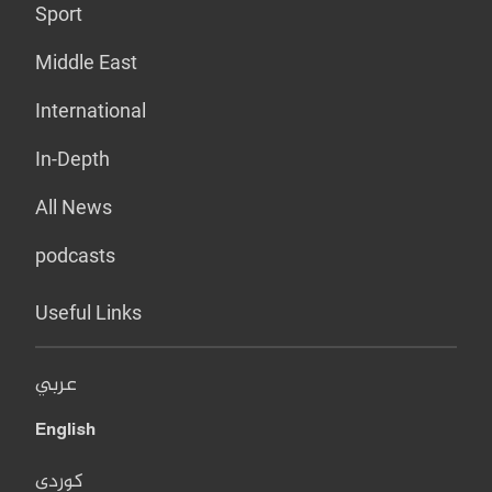
Sport
Middle East
International
In-Depth
All News
podcasts
Useful Links
عربي
English
کوردی