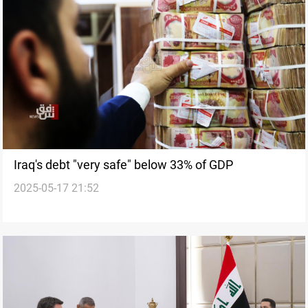
Iraq's debt "very safe" below 33% of GDP
2025-05-17 21:52