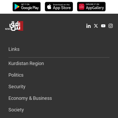
Links
Kurdistan Region
Politics
Security
Economy & Business
Society