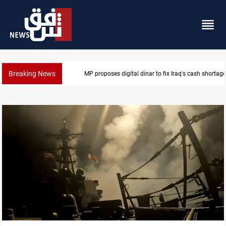
Breaking News
MP proposes digital dinar to fix Iraq's cash shortage