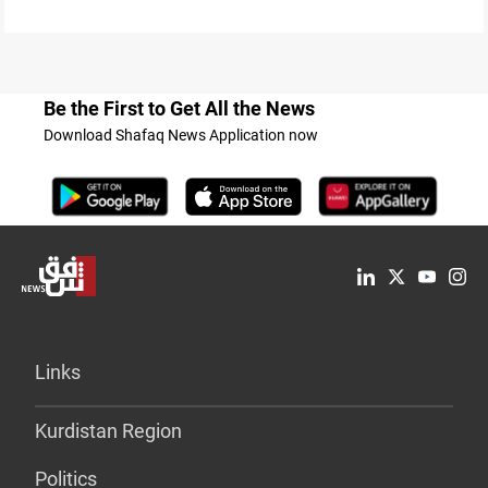
Be the First to Get All the News
Download Shafaq News Application now
Links
Kurdistan Region
Politics