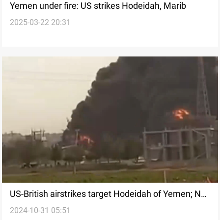
Yemen under fire: US strikes Hodeidah, Marib
2025-03-22 20:31
US-British airstrikes target Hodeidah of Yemen; No
2024-10-31 05:51
casualties reported