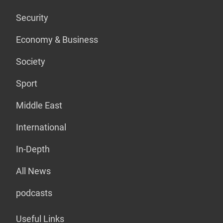
Security
Economy & Business
Society
Sport
Middle East
International
In-Depth
All News
podcasts
Useful Links