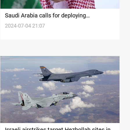
Saudi Arabia calls for deploying
international force in post-war Gaza to
2024-07-04 21:07
support Palestinian authority
Israeli airstrikes target Hezbollah sites in