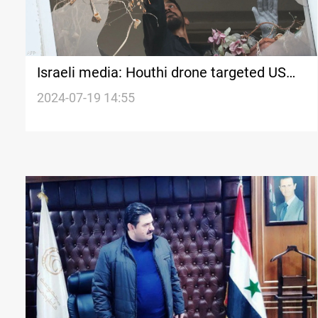
Israeli media: Houthi drone targeted US
embassy in Tel Aviv
2024-07-19 14:55