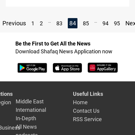
...
...
Previous
84
Ne
1
2
83
85
94
95
Be the First to Get All the News
Download Shafaq News Application now
tions
Useful Links
Middle East
egion
Home
International
Contact Us
In-Depth
RSS Service
All News
Business