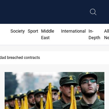
Society
Sport
Middle
International
In-
Al
East
Depth
N
Madrid contract until 2032