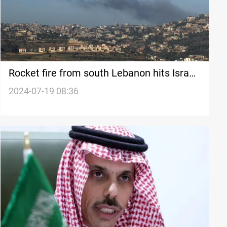
Rocket fire from south Lebanon hits Israeli
settlement, multiple casualties reported
2024-07-19 08:36