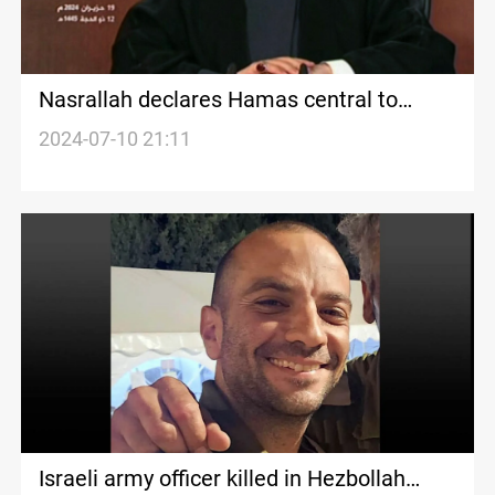
Nasrallah declares Hamas central to
Resistance efforts amidst Gaza
2024-07-10 21:11
negotiations
Israeli army officer killed in Hezbollah