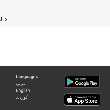
xt
Languages
عربي
English
كوردى