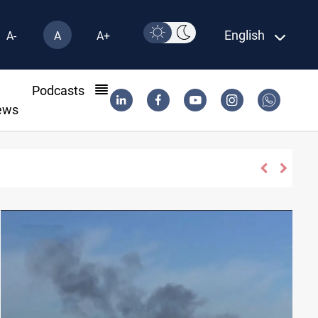
English
A-
A
A+
l
Podcasts
ews