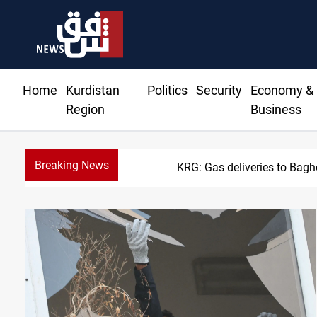
Home
Kurdistan
Politics
Security
Economy &
Region
Business
Breaking News
Vinicius Jr extends Real 