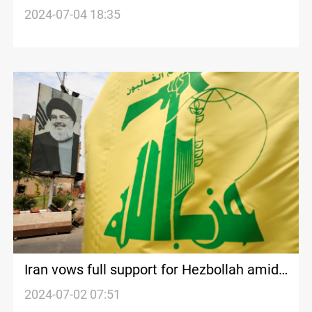
rocket fire
2024-07-04 18:35
Iran vows full support for Hezbollah amid
rising tensions with Israel
2024-07-02 07:51