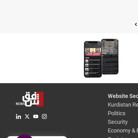
Website Sec
Kurdistan R
Politics
Security
Economy & 