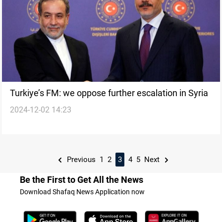
Turkiye’s FM: we oppose further escalation in Syria
2024-12-02 14:23
Previous
1
2
3
4
5
Next
Be the First to Get All the News
Download Shafaq News Application now