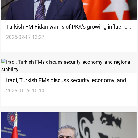
Turkish FM Fidan warns of PKK’s growing influence
2025-02-17 13:27
in Syria
Iraqi, Turkish FMs discuss security, economy, and
2025-01-26 10:13
regional stability