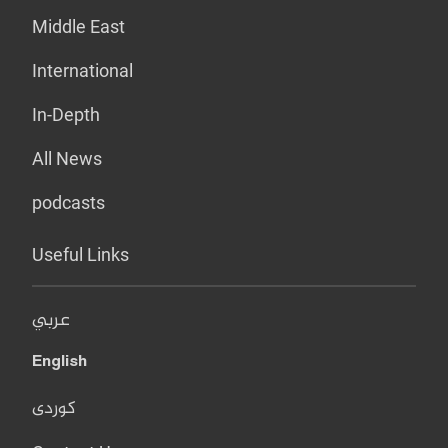
Middle East
International
In-Depth
All News
podcasts
Useful Links
عربي
English
کوردی