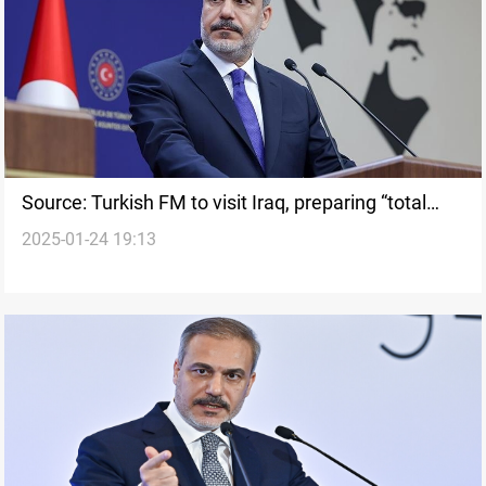
Source: Turkish FM to visit Iraq, preparing “total
2025-01-24 19:13
war”