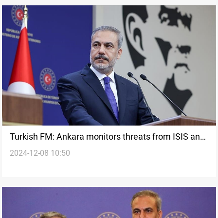
Turkish FM: Ankara monitors threats from ISIS and
2024-12-08 10:50
PKK