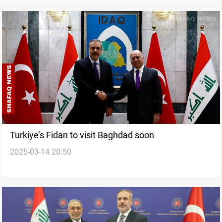
Turkiye’s Fidan to visit Baghdad soon
2025-03-14 20:50