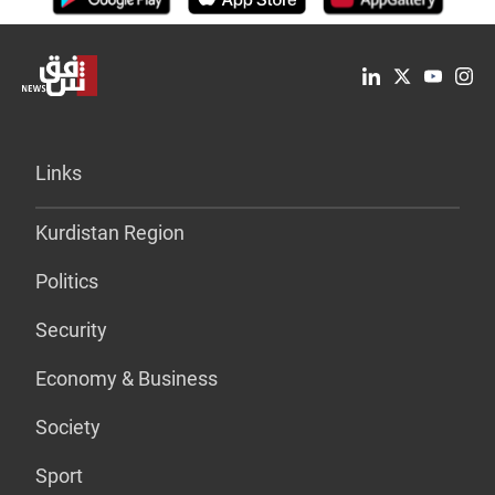
Links
Kurdistan Region
Politics
Security
Economy & Business
Society
Sport