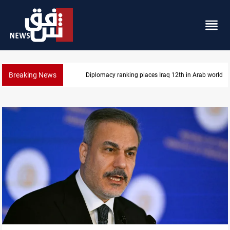
Breaking News
US blockade redirects 55 vessels near Iran