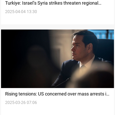
Turkiye: Israel’s Syria strikes threaten regional
2025-04-04 13:30
stability
Rising tensions: US concerned over mass arrests in
2025-03-26 07:06
Turkiye