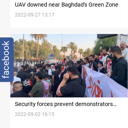
UAV downed near Baghdad's Green Zone
2022-09-27 13:17
facebook
Security forces prevent demonstrators
from entering the Green Zone
2022-09-02 16:15