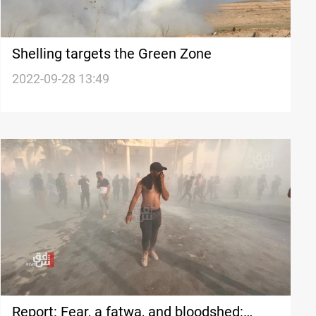
Shelling targets the Green Zone
2022-09-28 13:49
Report: Fear, a fatwa, and bloodshed: