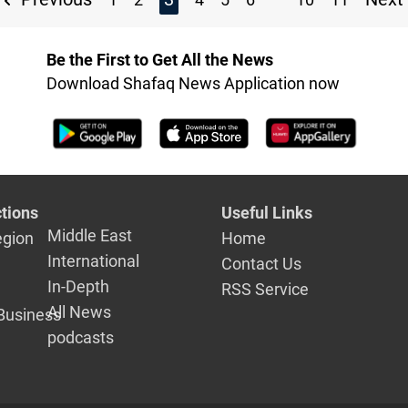
Be the First to Get All the News
Download Shafaq News Application now
tions
Useful Links
Middle East
egion
Home
International
Contact Us
In-Depth
RSS Service
All News
Business
podcasts