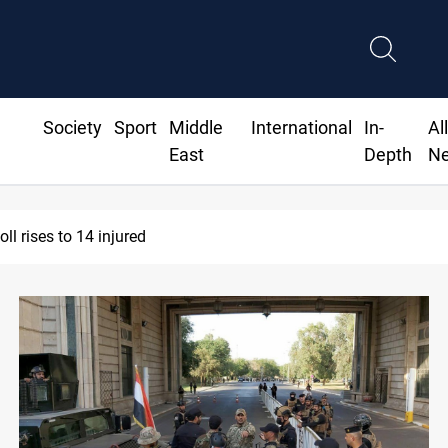
Society
Sport
Middle
International
In-
Al
East
Depth
N
ne injures Lebanese Army soldier in South Lebanon