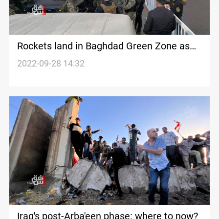
Rockets land in Baghdad Green Zone as
parliament votes on speaker
2022-09-28 14:32
Iraq's post-Arba'een phase: where to now?