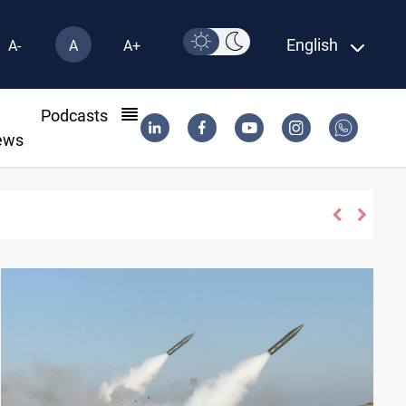
English
A-
A
A+
l
Podcasts
ews