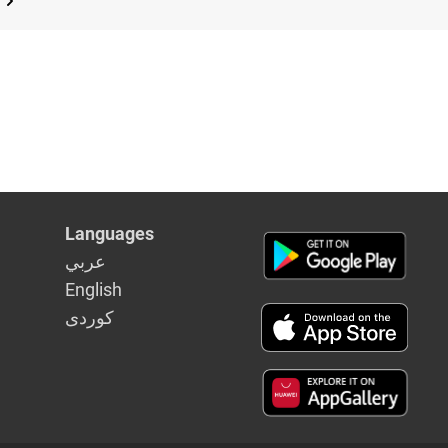
Languages
عربي
English
كوردى