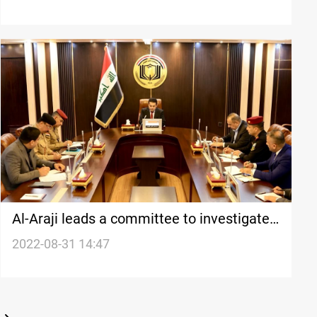
Al-Araji leads a committee to investigate
the August 29-30 bloodshed in the Green
2022-08-31 14:47
Zone