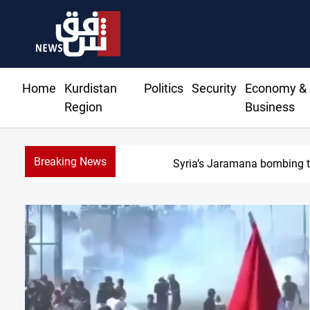
Home
Kurdistan
Politics
Security
Economy &
Region
Business
Breaking News
Israeli dro