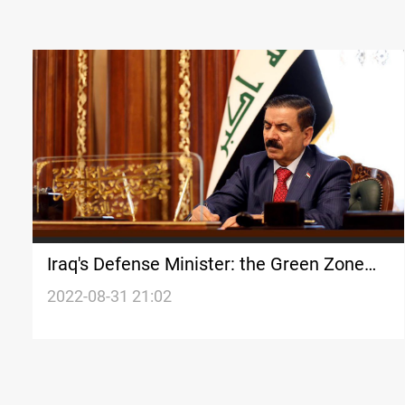
Iraq's Defense Minister: the Green Zone
events were like a war
2022-08-31 21:02