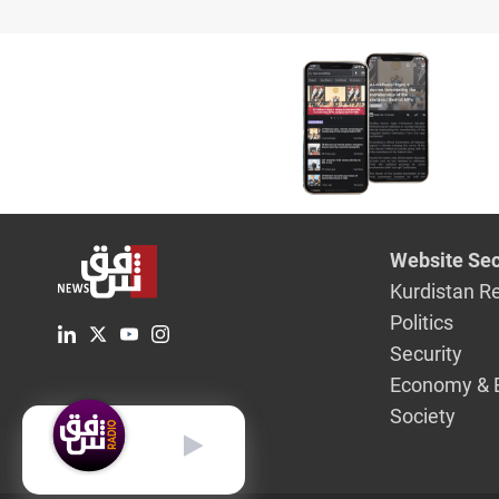
Website Sec
Kurdistan R
Politics
Security
Economy & 
Society
English