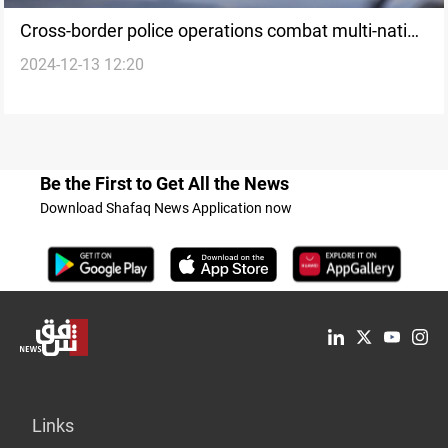
Cross-border police operations combat multi-nation
2024-12-13 12:20
fraud across Europe
Be the First to Get All the News
Download Shafaq News Application now
Links