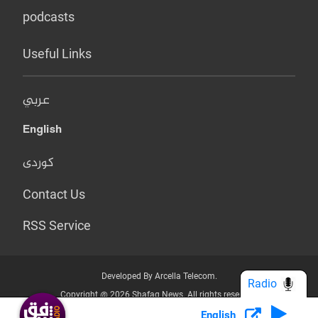
podcasts
Useful Links
عربي
English
کوردی
Contact Us
RSS Service
Developed By Arcella Telecom.
Radio
Copyright @ 2026 Shafaq News. All rights reserved.
English
Who we Are?
Terms & Conditions
Privacy Policy