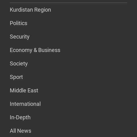
Kurdistan Region
Politics
Security
Economy & Business
Society
Sport
Middle East
International
In-Depth
All News