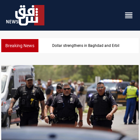
Breaking News
Dollar strengthens in Baghdad and Erbil