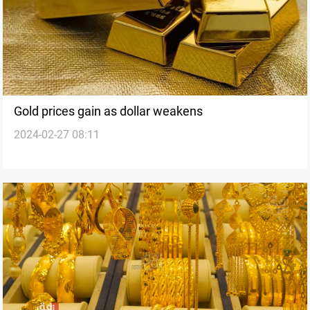
Gold prices gain as dollar weakens
2024-02-27 08:11