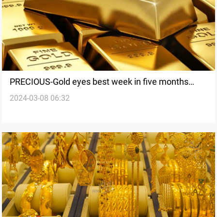
PRECIOUS-Gold eyes best week in five months
2024-03-08 06:32
ahead of US jobs data