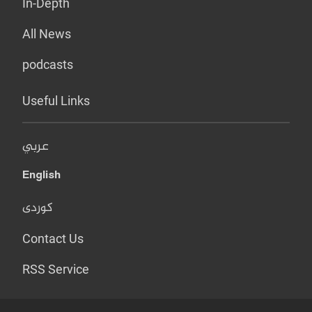
In-Depth
All News
podcasts
Useful Links
عربي
English
کوردی
Contact Us
RSS Service