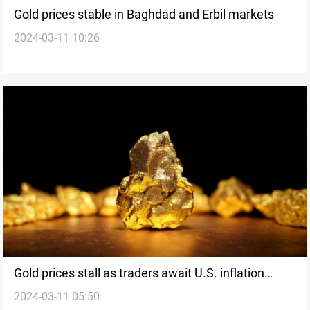
Gold prices stable in Baghdad and Erbil markets
2024-03-11 10:26
Gold prices stall as traders await U.S. inflation
2024-03-11 05:50
report