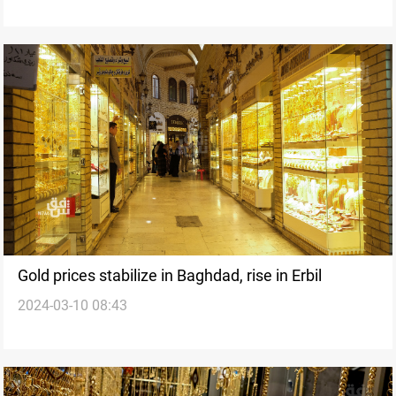
Gold prices stabilize in Baghdad, rise in Erbil
2024-03-10 08:43