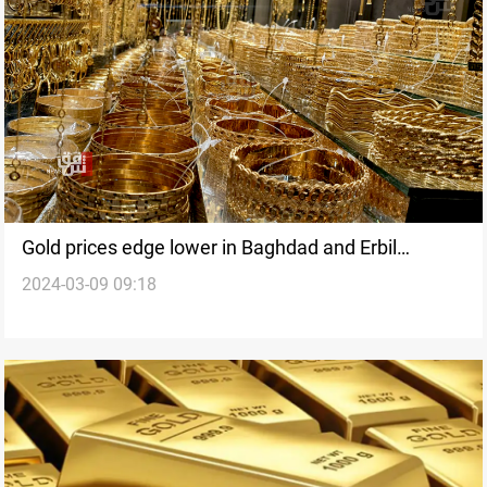
Gold prices edge lower in Baghdad and Erbil
2024-03-09 09:18
markets