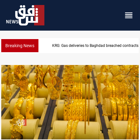
Breaking News
Vinicius Jr extends Real Madrid contract until 2032