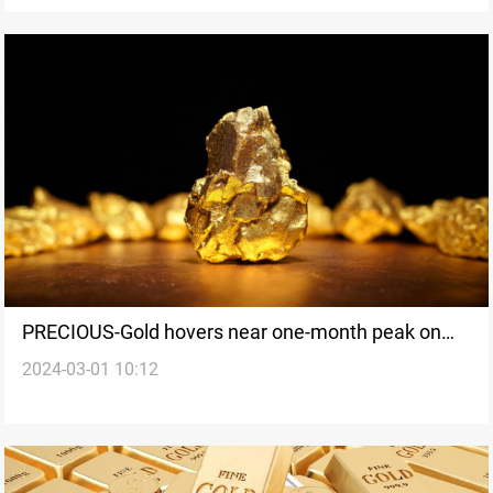
PRECIOUS-Gold hovers near one-month peak on
2024-03-01 10:12
slowing US inflation