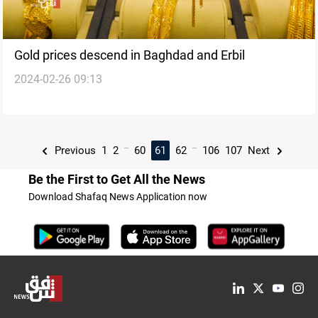
Gold prices descend in Baghdad and Erbil
2024-02-26 09:13
...
...
Previous
1
2
60
61
62
106
107
Next
Be the First to Get All the News
Download Shafaq News Application now