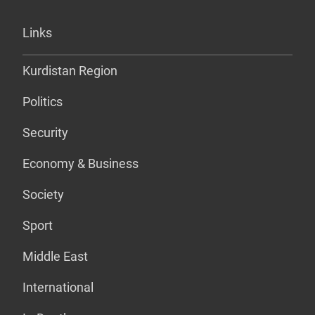
Links
Kurdistan Region
Politics
Security
Economy & Business
Society
Sport
Middle East
International