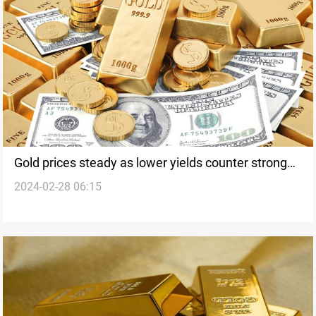
Gold prices steady as lower yields counter stronger
2024-02-28 06:15
dollar