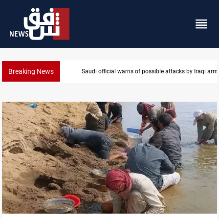
Breaking News
Saudi official warns of possible attacks by Iraqi ar