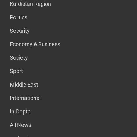
Kurdistan Region
Politics
Security
Economy & Business
Society
Sport
Middle East
International
In-Depth
All News