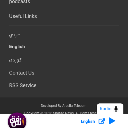
podcasts
Useful Links
عربي
English
کوردی
Contact Us
RSS Service
Developed By Arcella Telecom.
Radio
Copyright @ 2026 Shafaq News. All rights reserved.
English
Who we Are?
Terms & Conditions
Privacy Policy