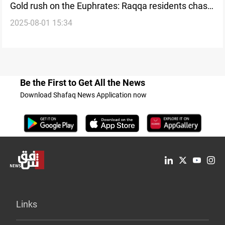
Gold rush on the Euphrates: Raqqa residents chase
2025-08-01 15:34
a riverbed mirage
Be the First to Get All the News
Download Shafaq News Application now
Links