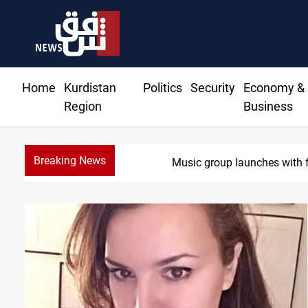
Home
Kurdistan
Politics
Security
Economy &
Region
Business
Breaking News
Music group launches with f