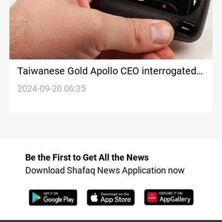
Taiwanese Gold Apollo CEO interrogated
over Hezbollah-linked pager explosions
2024-09-20 06:35
Be the First to Get All the News
Download Shafaq News Application now