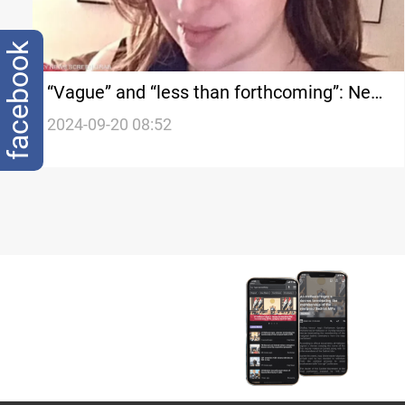
facebook
“Vague” and “less than forthcoming”: New
details on businesswoman linked to pager
2024-09-20 08:52
explosions