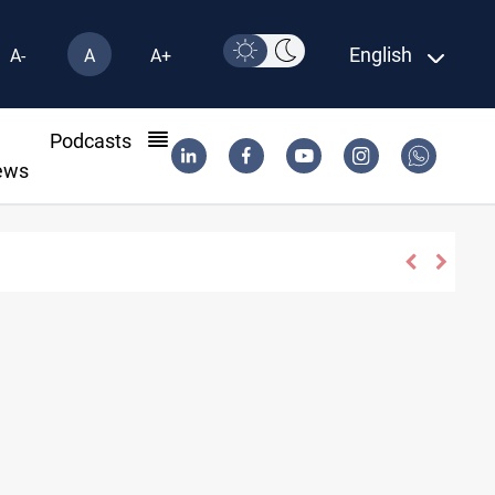
English
A-
A
A+
l
Podcasts
ews