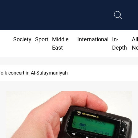
Society
Sport
Middle
International
In-
Al
East
Depth
N
olk concert in Al-Sulaymaniyah