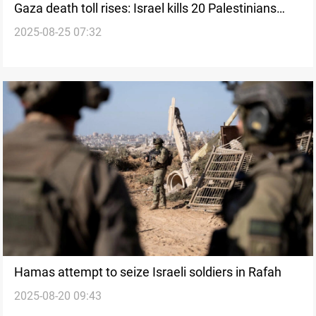
Gaza death toll rises: Israel kills 20 Palestinians
2025-08-25 07:32
overnight
Hamas attempt to seize Israeli soldiers in Rafah
2025-08-20 09:43