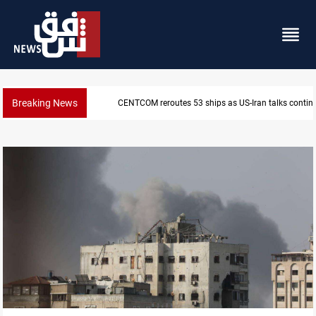
Breaking News
CENTCOM reroutes 53 ships as US-Iran talks contin