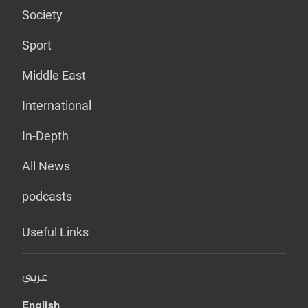
Society
Sport
Middle East
International
In-Depth
All News
podcasts
Useful Links
عربي
English