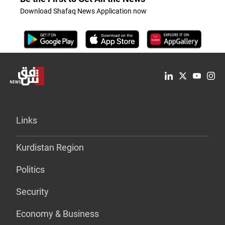
Download Shafaq News Application now
Links
Kurdistan Region
Politics
Security
Economy & Business