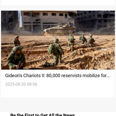
Gideon's Chariots II: 80,000 reservists mobilize for
2025-08-20 08:06
new Gaza offensive
Be the First to Get All the News