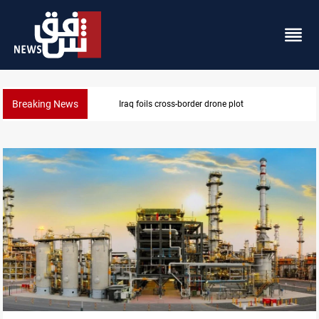
Breaking News
Iraq foils cross-border drone plot