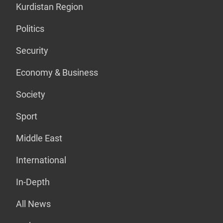
Kurdistan Region
Politics
Security
Economy & Business
Society
Sport
Middle East
International
In-Depth
All News