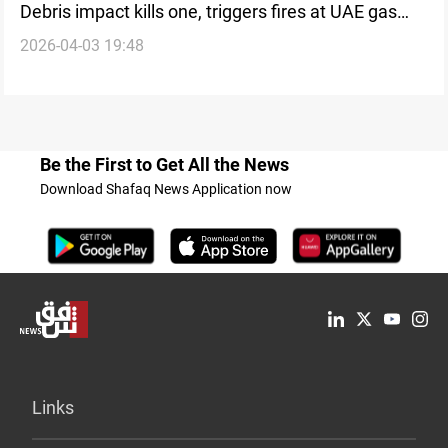
Debris impact kills one, triggers fires at UAE gas
2026-04-03 19:48
facility
Be the First to Get All the News
Download Shafaq News Application now
Links