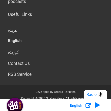
podcasts
Useful Links
عربي
English
کوردی
Contact Us
RSS Service
Developed By Arcella Telecom.
Radio
Copyright @ 2026 Shafaq News. All rights reserved.
English
Who we Are?
Terms & Conditions
Privacy Policy