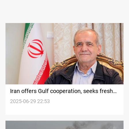
Iran offers Gulf cooperation, seeks fresh
start with GCC states
2025-06-29 22:53