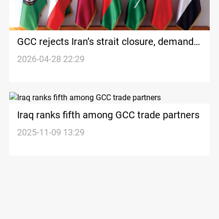
GCC rejects Iran’s strait closure, demands
navigation restored
2026-04-28 22:29
Iraq ranks fifth among GCC trade partners
2025-11-09 13:29