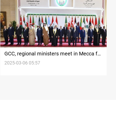
GCC, regional ministers meet in Mecca for
security talks
2025-03-06 05:57