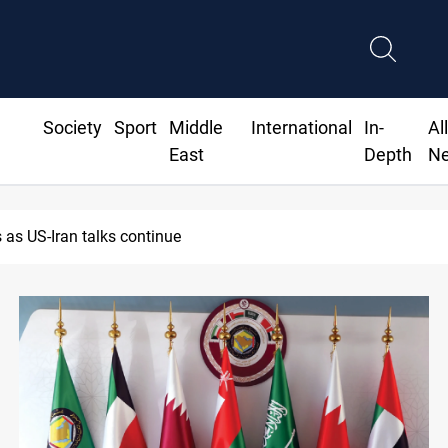
Society
Sport
Middle
International
In-
Al
East
Depth
N
ackdown returns $370M+ to Iraq