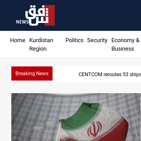
Home
Kurdistan
Politics
Security
Economy &
Region
Business
Breaking News
Dawn Cr