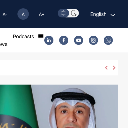
English
A-
A
A+
l
Podcasts
ews