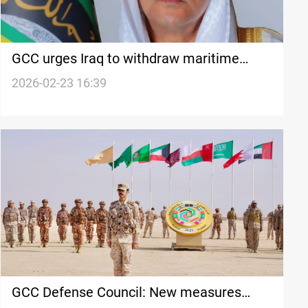
GCC urges Iraq to withdraw maritime
coordinates filed with UN
2026-02-23 16:39
GCC Defense Council: New measures