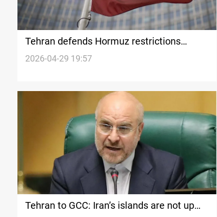
Tehran defends Hormuz restrictions
following GCC demands
2026-04-29 19:57
Tehran to GCC: Iran’s islands are not up