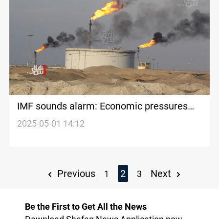
IMF sounds alarm: Economic pressures
mount on Iraq, non-Gulf oil producers
2025-05-01 14:12
Previous
2
Next
1
3
Be the First to Get All the News