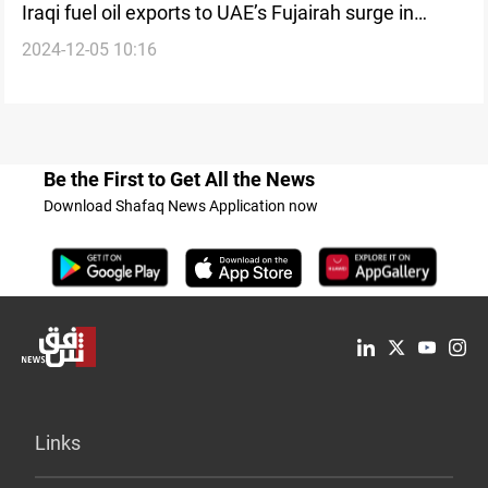
Iraqi fuel oil exports to UAE’s Fujairah surge in
2024-12-05 10:16
December
Be the First to Get All the News
Download Shafaq News Application now
Links