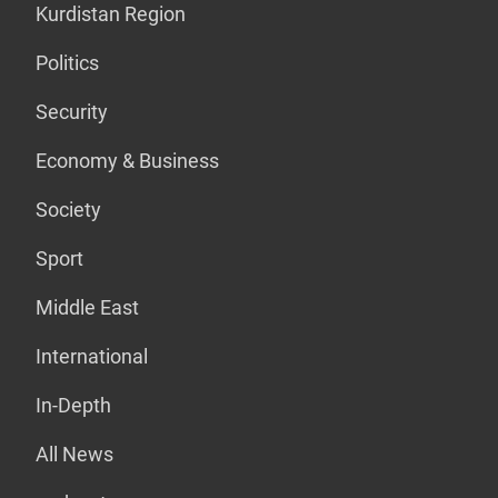
Kurdistan Region
Politics
Security
Economy & Business
Society
Sport
Middle East
International
In-Depth
All News