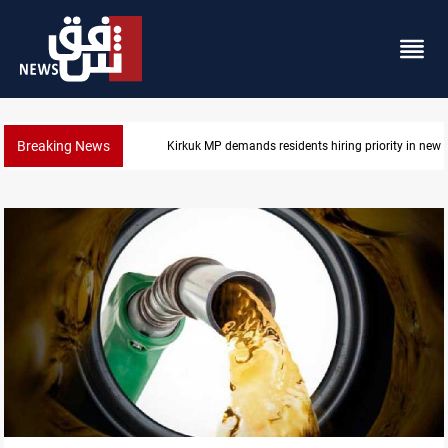
Breaking News
Kirkuk MP demands residents hiring priority in new 