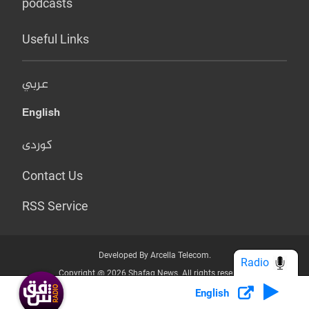
podcasts
Useful Links
عربي
English
کوردی
Contact Us
RSS Service
Developed By Arcella Telecom.
Radio
Copyright @ 2026 Shafaq News. All rights reserved.
English
Who we Are?
Terms & Conditions
Privacy Policy