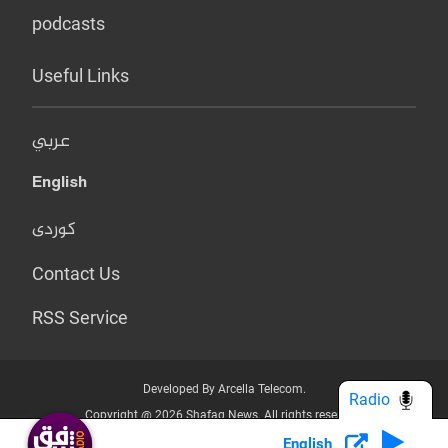
podcasts
Useful Links
عربي
English
کوردی
Contact Us
RSS Service
Developed By Arcella Telecom.
Radio
Copyright @ 2026 Shafaq News. All rights reserved.
English
Who we Are?
Terms & Conditions
Privacy Policy