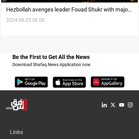
Hezbollah avenges leader Fouad Shukr with major
2024-08-25 06:00
attack, promising “severe punishment”
Be the First to Get All the News
Download Shafaq News Application now
Links