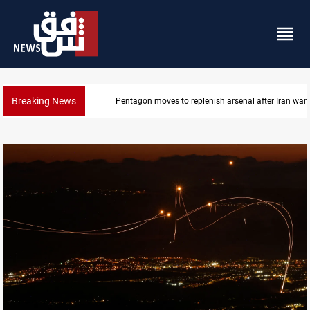
Breaking News
Pentagon moves to replenish arsenal after Iran war