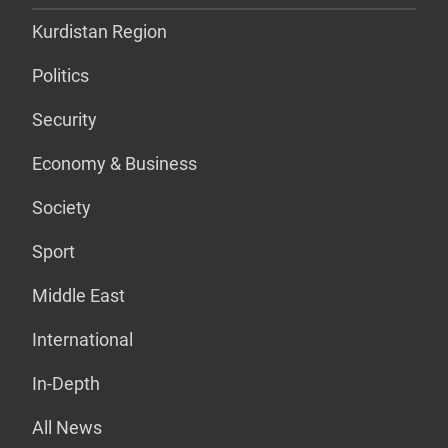
Kurdistan Region
Politics
Security
Economy & Business
Society
Sport
Middle East
International
In-Depth
All News