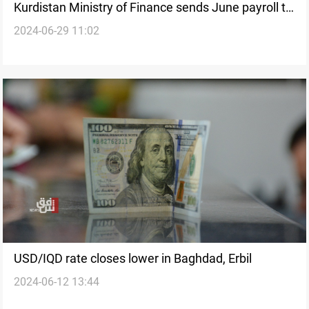
Kurdistan Ministry of Finance sends June payroll to
2024-06-29 11:02
Iraqi Government for funding
USD/IQD rate closes lower in Baghdad, Erbil
2024-06-12 13:44