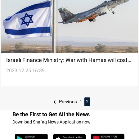
Israeli Finance Ministry: War with Hamas will cost
2023-12-25 16:39
at least $14 billion in 2024
Previous
1
2
Be the First to Get All the News
Download Shafaq News Application now