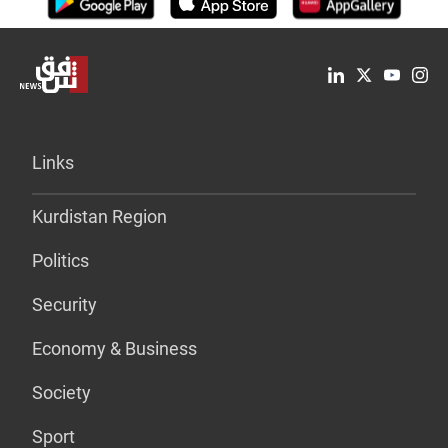
Links
Kurdistan Region
Politics
Security
Economy & Business
Society
Sport