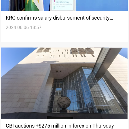
KRG confirms salary disbursement of security
2024-06-06 13:57
forces before Eid al-Adha
CBI auctions +$275 million in forex on Thursday