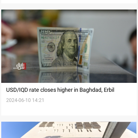
USD/IQD rate closes higher in Baghdad, Erbil
2024-06-10 14:21