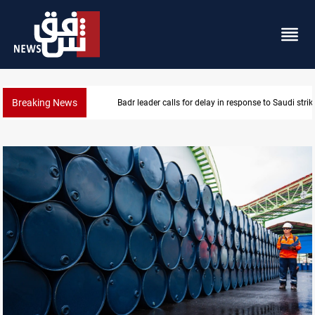
Breaking News
KRI President commemorates 93rd Simele Massacre