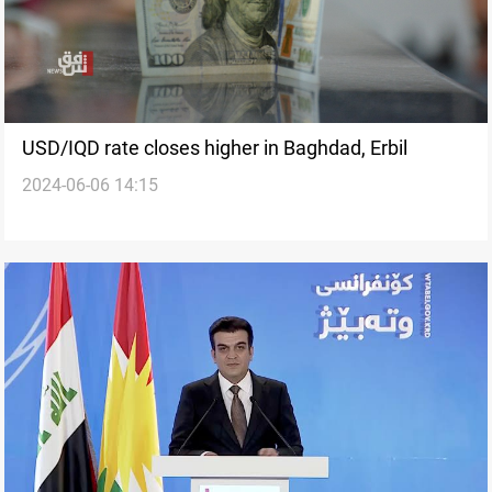
USD/IQD rate closes higher in Baghdad, Erbil
2024-06-06 14:15