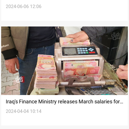
2024-06-06 12:06
Iraq's Finance Ministry releases March salaries for
2024-04-04 10:14
Kurdistan employees