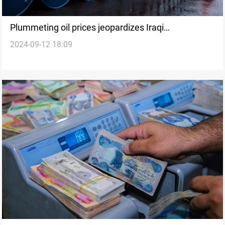
Plummeting oil prices jeopardizes Iraqi
2024-09-12 18:09
government's ambitious plans: experts