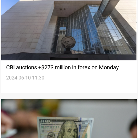
CBI auctions +$273 million in forex on Monday
2024-06-10 11:30