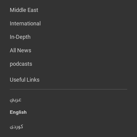
Middle East
International
In-Depth
All News
podcasts
Useful Links
عربي
English
کوردی