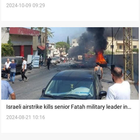
2024-10-09 09:29
to form committee to manage Gaza
Israeli airstrike kills senior Fatah military leader in
2024-08-21 10:16
southern Lebanon