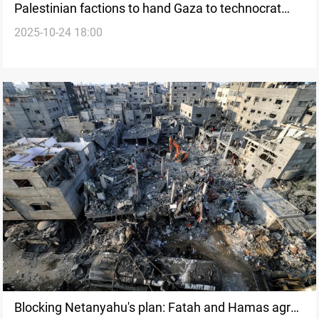
Palestinian factions to hand Gaza to technocrat
2025-10-24 18:00
committee
Blocking Netanyahu's plan: Fatah and Hamas agree