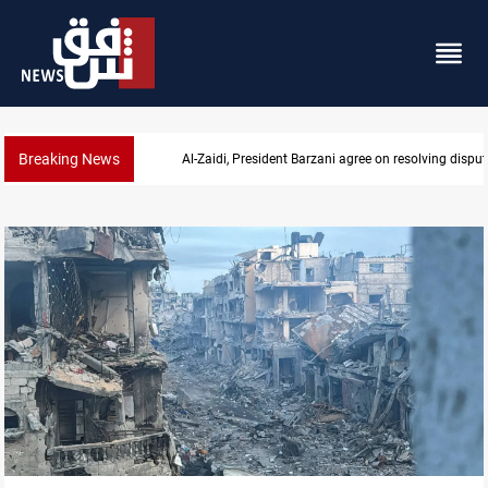
Breaking News
Al-Zaidi, President Barzani agree on resolving disput