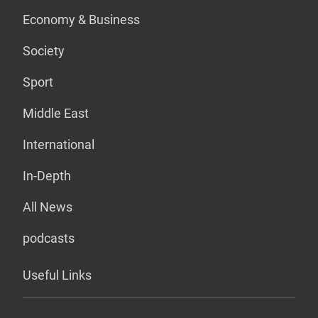
Economy & Business
Society
Sport
Middle East
International
In-Depth
All News
podcasts
Useful Links