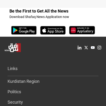
Be the First to Get All the News
Download Shafaq News Application now
Links
Kurdistan Region
Politics
Security