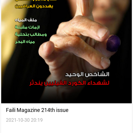
Faili Magazine 214th issue
2021-10-30 20:19