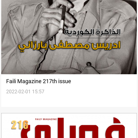
Faili Magazine 217th issue
2022-02-01 15:57