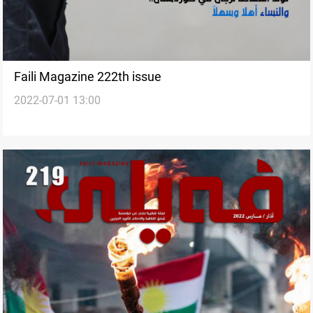
Faili Magazine 222th issue
2022-07-01 13:00