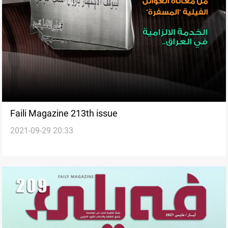
Faili Magazine 213th issue
2021-09-29 20:33