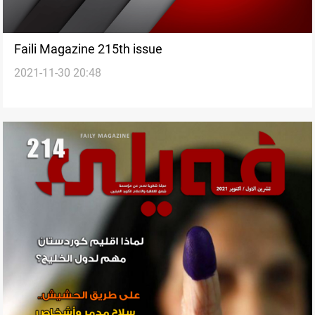
Faili Magazine 215th issue
2021-11-30 20:48