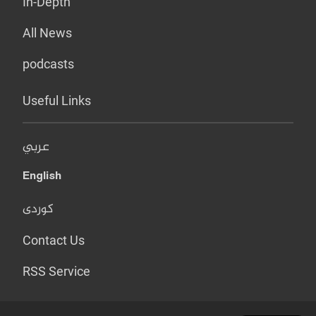
In-Depth
All News
podcasts
Useful Links
عربي
English
کوردی
Contact Us
RSS Service