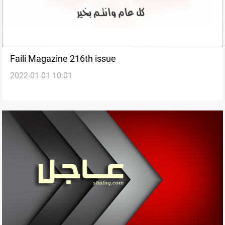
Faili Magazine 216th issue
2022-01-01 10:01