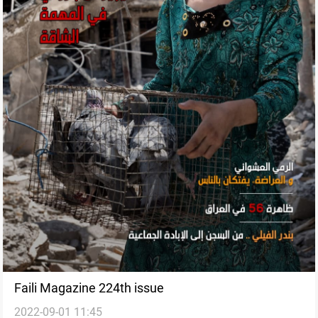
Faili Magazine 224th issue
2022-09-01 11:45