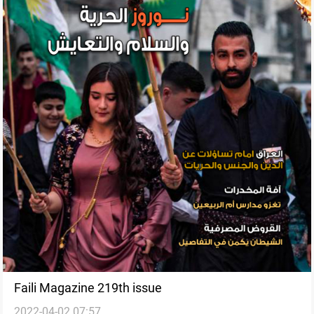
Faili Magazine 219th issue
2022-04-02 07:57