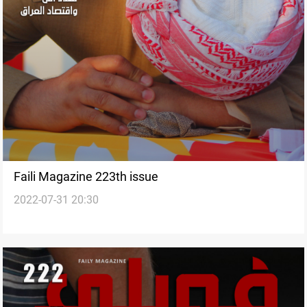
Faili Magazine 223th issue
2022-07-31 20:30