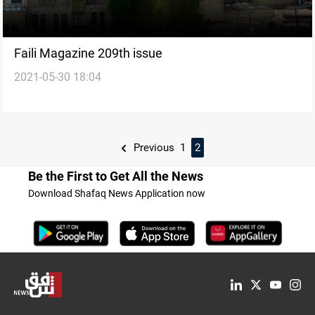
Faili Magazine 209th issue
2021-05-30 18:04
Previous
1
2
Be the First to Get All the News
Download Shafaq News Application now