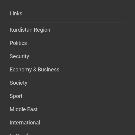
Links
Kurdistan Region
Politics
Security
Economy & Business
Society
Sport
Middle East
International