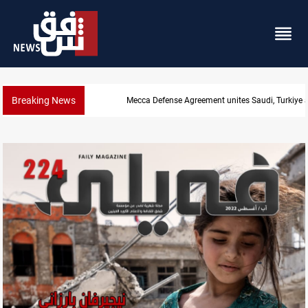
Breaking News
Mecca Defense Agreement unites Saudi, Turkiye and