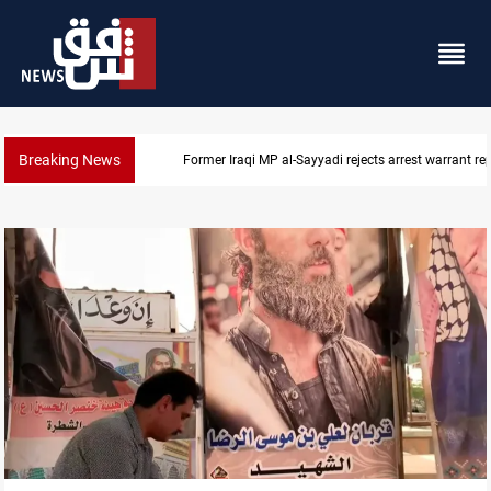
Breaking News
Former Iraqi MP al-Sayyadi rejects arrest warrant re