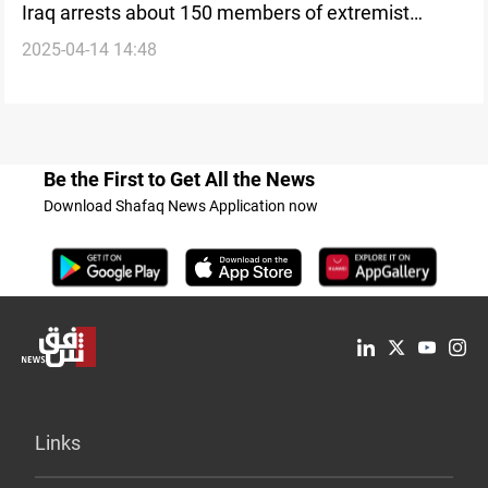
Iraq arrests about 150 members of extremist
2025-04-14 14:48
Qurban cult
Be the First to Get All the News
Download Shafaq News Application now
Links