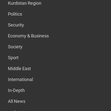
Kurdistan Region
Politics
Security
Economy & Business
Society
Sport
Middle East
International
In-Depth
All News