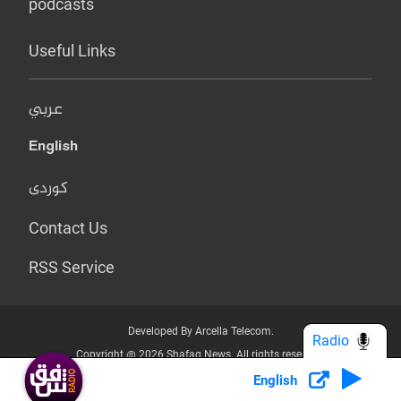
podcasts
Useful Links
عربي
English
کوردی
Contact Us
RSS Service
Developed By Arcella Telecom.
Radio
Copyright @ 2026 Shafaq News. All rights reserved.
English
Who we Are?
Terms & Conditions
Privacy Policy