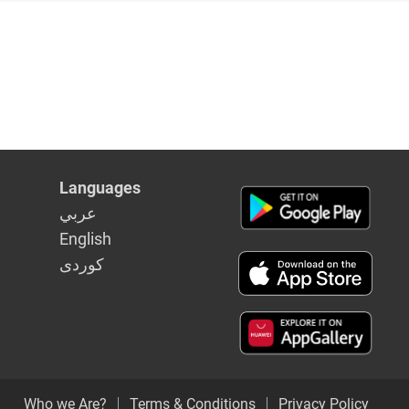
Languages
عربي
English
كوردى
Who we Are?
Terms & Conditions
Privacy Policy