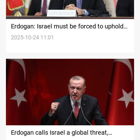
Erdogan: Israel must be forced to uphold
ceasefire
2025-10-24 11:01
Erdogan calls Israel a global threat,