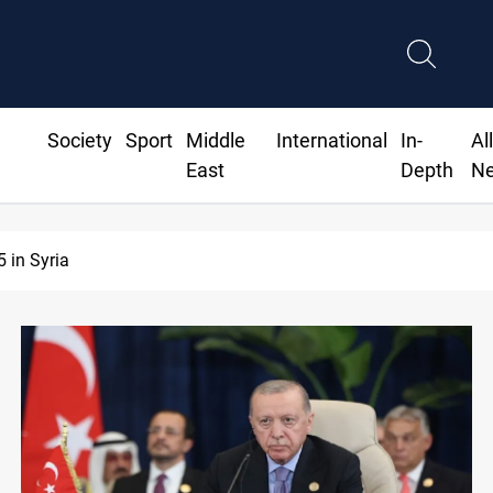
Society
Sport
Middle
International
In-
Al
East
Depth
N
fs recur across Iraq's Mesopotamian marshes