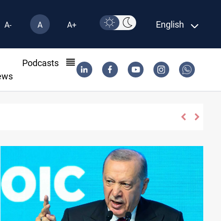
English
A-
A
A+
l
Podcasts
ews