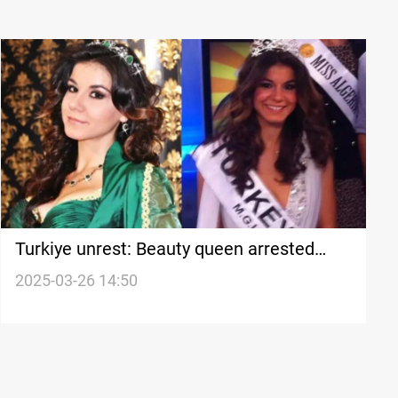
Turkiye unrest: Beauty queen arrested
over Erdoğan "insult"
2025-03-26 14:50