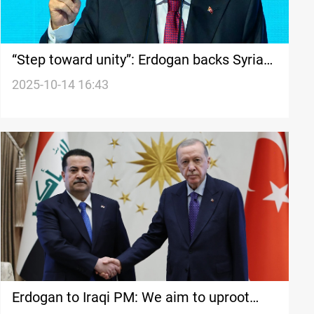
“Step toward unity”: Erdogan backs Syria–
SDF integration plan
2025-10-14 16:43
Erdogan to Iraqi PM: We aim to uproot