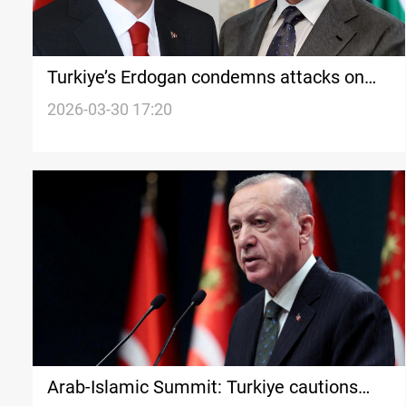
Turkiye’s Erdogan condemns attacks on
President Barzani home
2026-03-30 17:20
Arab-Islamic Summit: Turkiye cautions