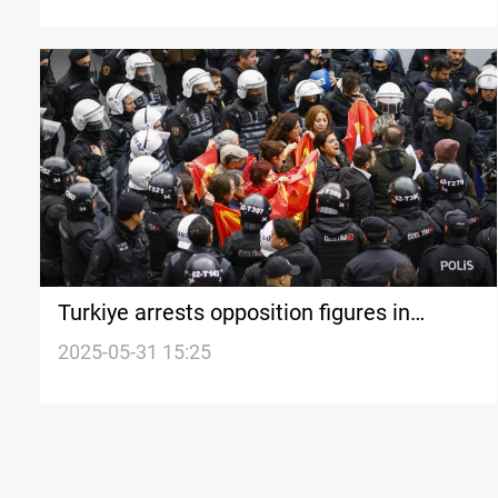
Turkiye arrests opposition figures in
Istanbul
2025-05-31 15:25