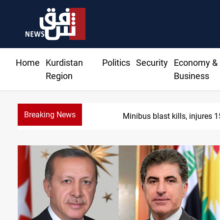
Home
Kurdistan
Politics
Security
Economy &
Region
Business
Breaking News
Fish die-of