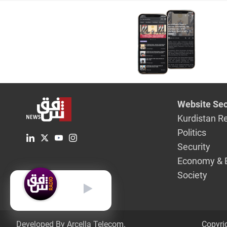
Website Sec
Kurdistan R
Politics
Security
Economy & 
Society
English
Developed By Arcella Telecom.
Copyri