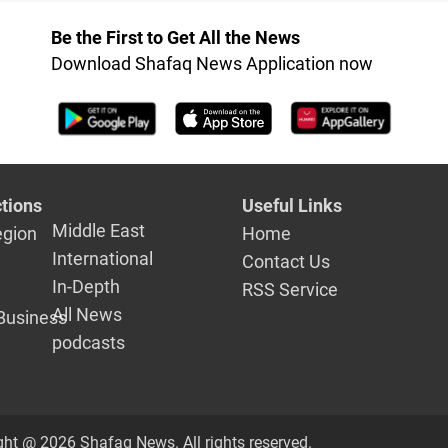
Be the First to Get All the News
Download Shafaq News Application now
tions
Useful Links
Middle East
egion
Home
International
Contact Us
In-Depth
RSS Service
All News
Business
podcasts
ght @ 2026 Shafaq News. All rights reserved.