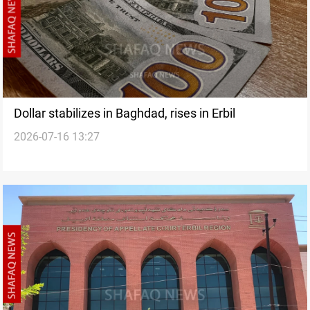
Dollar stabilizes in Baghdad, rises in Erbil
2026-07-16 13:27