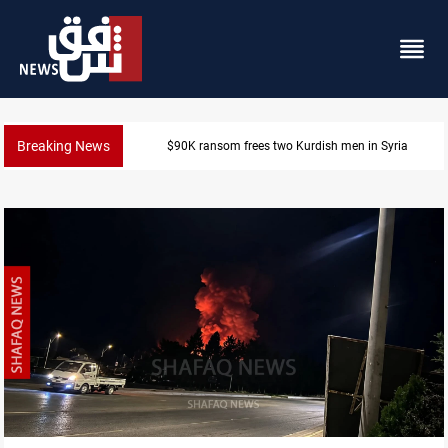
Breaking News
Iraq, Egypt push trilateral cooperation with Jordan