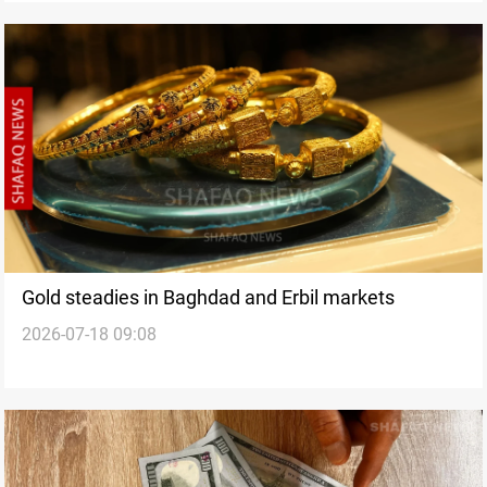
Gold steadies in Baghdad and Erbil markets
2026-07-18 09:08