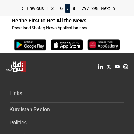
...
...
Previous
1
2
6
7
8
297
298
Next
Be the First to Get All the News
Download Shafaq News Application now
Links
Kurdistan Region
Politics