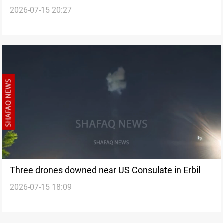
2026-07-15 20:27
Three drones downed near US Consulate in Erbil
2026-07-15 18:09