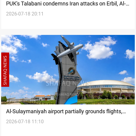
PUK's Talabani condemns Iran attacks on Erbil, Al-
2026-07-18 20:11
Sulaymaniyah
Al-Sulaymaniyah airport partially grounds flights,
2026-07-18 11:10
Erbil remains operational