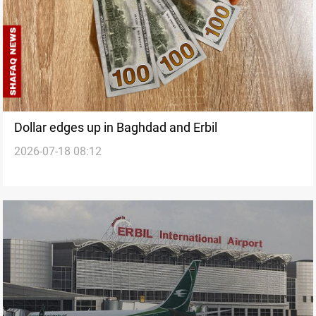
Dollar edges up in Baghdad and Erbil
2026-07-18 08:12