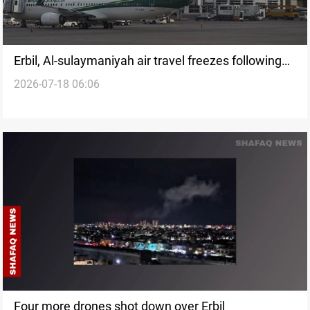
Erbil, Al-sulaymaniyah air travel freezes following
2026-07-18 06:06
Iranian strikes
Four more drones shot down over Erbil