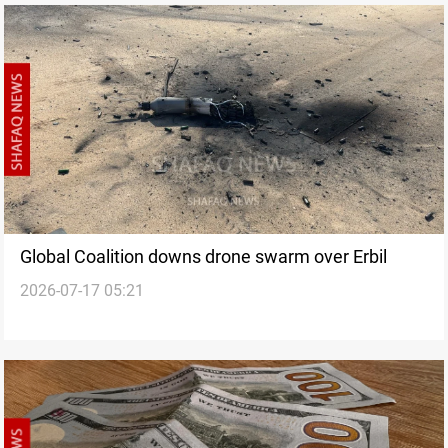
Global Coalition downs drone swarm over Erbil
2026-07-17 05:21