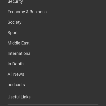
Security
Economy & Business
Society
Sport
Middle East
International
In-Depth
All News
podcasts
Useful Links