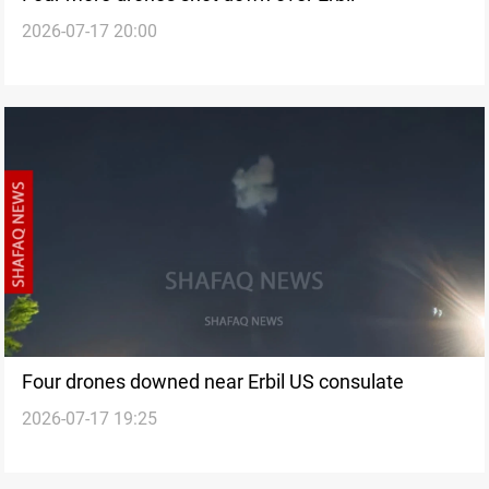
2026-07-17 20:00
Four drones downed near Erbil US consulate
2026-07-17 19:25