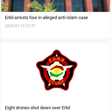
Erbil arrests four in alleged anti-Islam case
2026-07-15 21:57
Eight drones shot down over Erbil