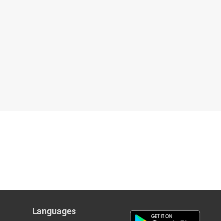
Languages