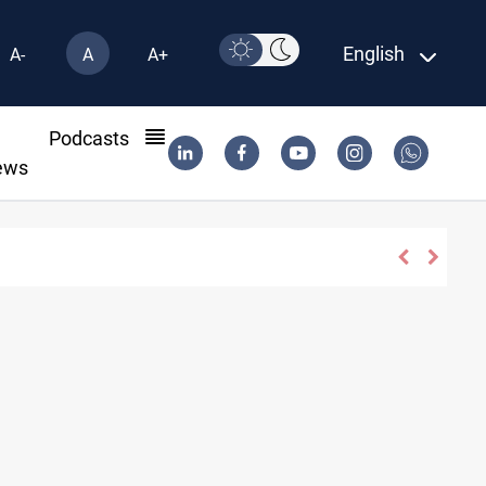
English
A-
A
A+
l
Podcasts
ews