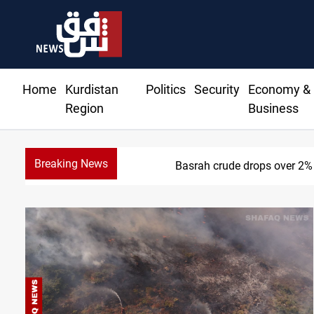
Home
Kurdistan
Politics
Security
Economy &
Region
Business
Breaking News
Basrah crude drops over 2%