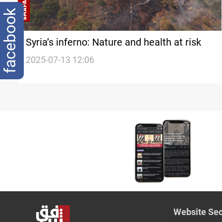
facebook
Syria’s inferno: Nature and health at risk
2025-07-13 12:06
Website Sec