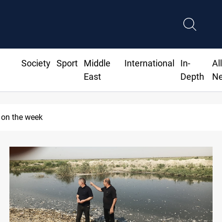
Society
Sport
Middle
International
In-
Al
East
Depth
N
 on the week