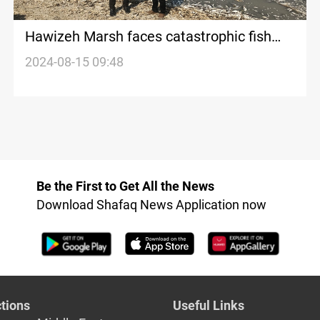
Hawizeh Marsh faces catastrophic fish
die-off as water levels plummet, forcing
2024-08-15 09:48
locals to flee
Be the First to Get All the News
Download Shafaq News Application now
tions
Useful Links