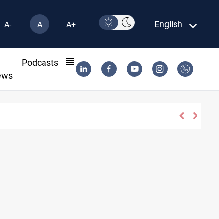
English
A-
A
A+
l
Podcasts
ews