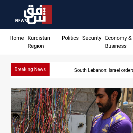
Home
Kurdistan
Politics
Security
Economy &
Region
Business
Breaking News
South Lebanon: Israel orders 