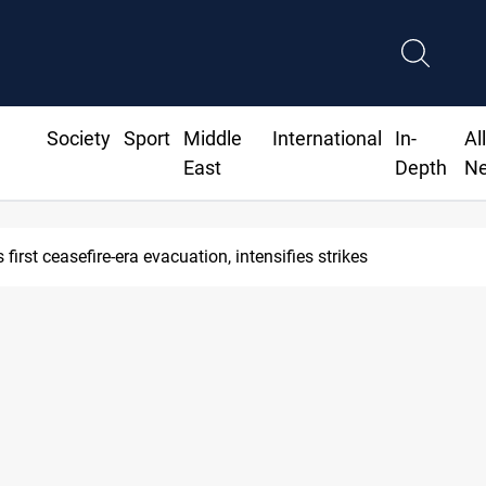
Society
Sport
Middle
International
In-
Al
East
Depth
N
first ceasefire-era evacuation, intensifies strikes