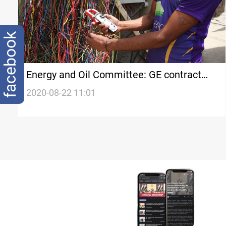
facebook
Energy and Oil Committee: GE contract
does not solve the problem
2020-08-22 11:01