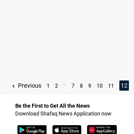
...
Previous
12
1
2
7
8
9
10
11
Be the First to Get All the News
Download Shafaq News Application now