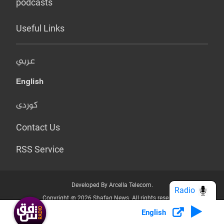
podcasts
Useful Links
عربي
English
کوردی
Contact Us
RSS Service
Developed By Arcella Telecom.
Radio
Copyright @ 2026 Shafaq News. All rights reserved.
English
Who we Are?
Terms & Conditions
Privacy Policy