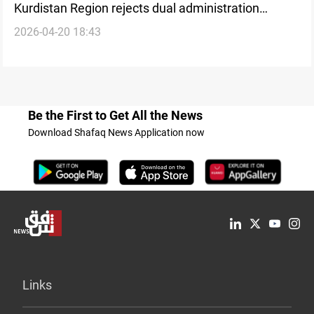
Kurdistan Region rejects dual administration
2026-04-20 18:43
narrative
Be the First to Get All the News
Download Shafaq News Application now
Links