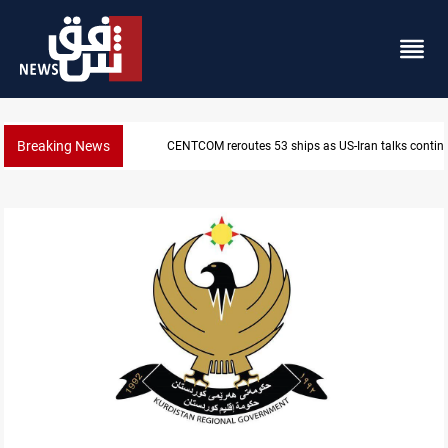
Breaking News
CENTCOM reroutes 53 ships as US-Iran talks contin