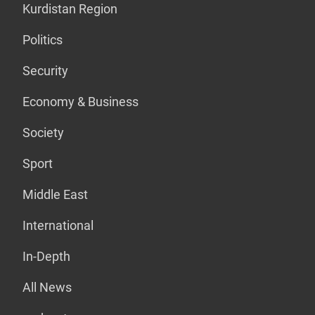
Kurdistan Region
Politics
Security
Economy & Business
Society
Sport
Middle East
International
In-Depth
All News