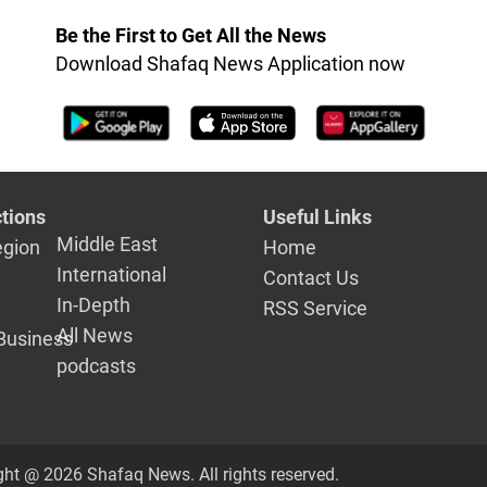
Be the First to Get All the News
Download Shafaq News Application now
tions
Useful Links
Middle East
egion
Home
International
Contact Us
In-Depth
RSS Service
All News
Business
podcasts
ght @ 2026 Shafaq News. All rights reserved.