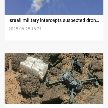
Israeli military intercepts suspected drone
from Yemen
2025-06-25 16:21