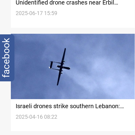
Unidentified drone crashes near Erbil
village
2025-06-17 15:59
facebook
Israeli drones strike southern Lebanon:
Casualties reported
2025-04-16 08:22