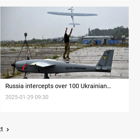
Russia intercepts over 100 Ukrainian
drones
2025-01-29 09:30
xt