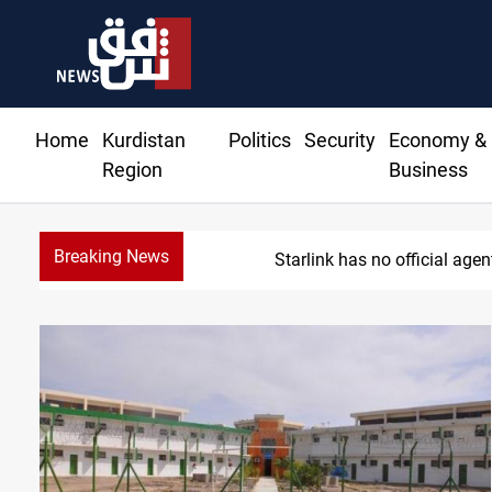
Home
Kurdistan
Politics
Security
Economy &
Region
Business
Breaking News