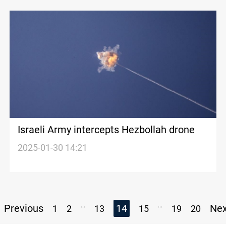
Israeli Army intercepts Hezbollah drone
2025-01-30 14:21
...
...
Previous
14
Ne
1
2
13
15
19
20