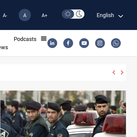
English
A-
A
A+
l
Podcasts
ews