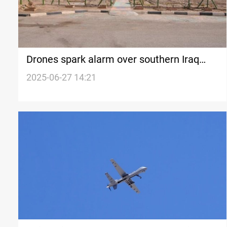
Drones spark alarm over southern Iraq
military sites
2025-06-27 14:21