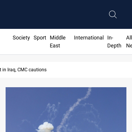
Society
Sport
Middle
International
In-
Al
East
Depth
N
MP proposes digital dinar to fix Iraq's cash shortage