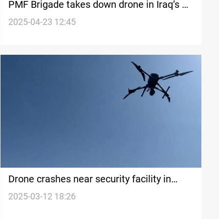
PMF Brigade takes down drone in Iraq’s al-
Anbar: Injuries reported
2025-04-23 12:45
Drone crashes near security facility in
Baghdad
2025-03-12 18:26