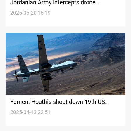
Jordanian Army intercepts drone
smuggling narcotics on northeastern
2025-05-20 15:19
border
Yemen: Houthis shoot down 19th US
drone
2025-04-13 22:51