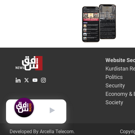
Website Sec
Kurdistan R
Politics
Security
Economy & 
Society
English
Developed By Arcella Telecom.
Copyri