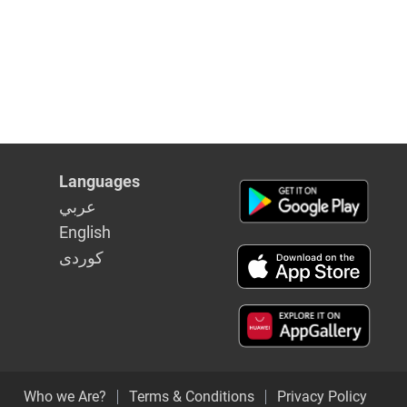
Languages
عربي
English
كوردى
Who we Are?
Terms & Conditions
Privacy Policy