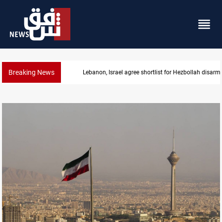
Breaking News
Currency issuance rose 13.8 percent through May