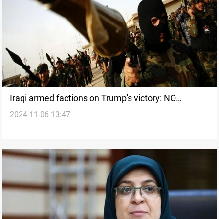
Iraqi armed factions on Trump's victory: NO
2024-11-06 13:47
DIFFERENCE