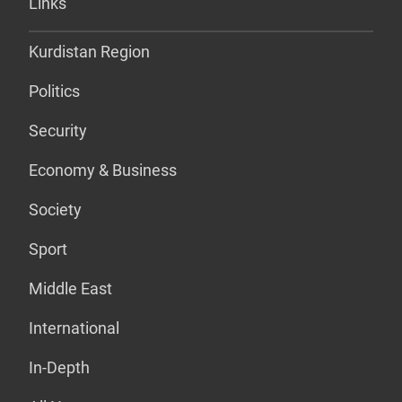
Links
Kurdistan Region
Politics
Security
Economy & Business
Society
Sport
Middle East
International
In-Depth