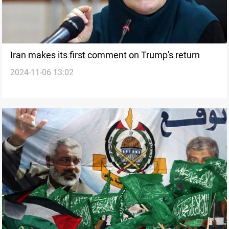
Iran makes its first comment on Trump's return
2024-11-06 13:02