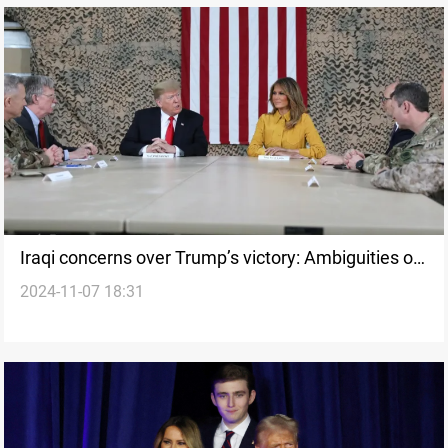
Iraqi concerns over Trump’s victory: Ambiguities of
2024-11-07 18:31
US troop withdrawal resurface