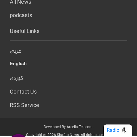
All News
podcasts
Useful Links
عربي
English
کوردی
Contact Us
RSS Service
Developed By Arcella Telecom.
Radio
Copyright @ 2026 Shafaq News. All rights reserved.