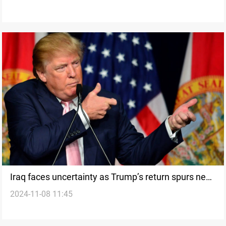
Iraq faces uncertainty as Trump’s return spurs new
2024-11-08 11:45
diplomatic and economic challenges