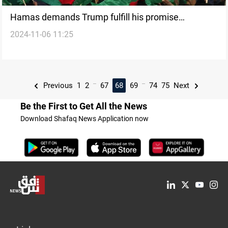
Hamas demands Trump fulfill his promise
2024-11-06 11:25
regarding Gaza war
...
...
Previous
1
2
67
68
69
74
75
Next
Be the First to Get All the News
Download Shafaq News Application now