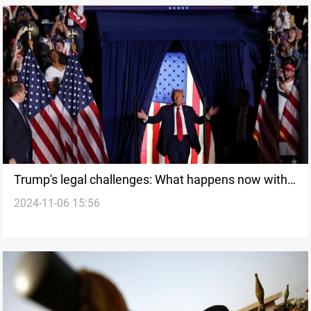
Trump's legal challenges: What happens now with
2024-11-06 15:56
his election victory?