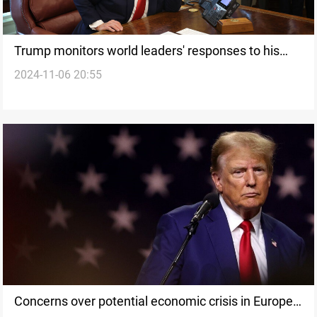
Trump monitors world leaders' responses to his
2024-11-06 20:55
election victory; Kremlin withholds congratulations
Concerns over potential economic crisis in Europe