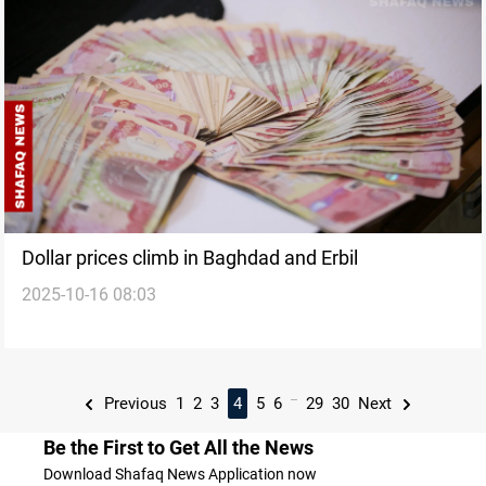
Dollar prices climb in Baghdad and Erbil
2025-10-16 08:03
...
Previous
1
2
3
4
5
6
29
30
Next
Be the First to Get All the News
Download Shafaq News Application now