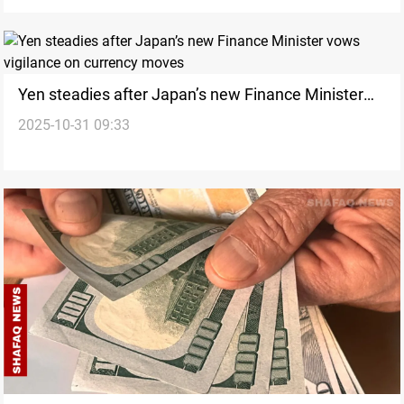
Yen steadies after Japan’s new Finance Minister
2025-10-31 09:33
vows vigilance on currency moves