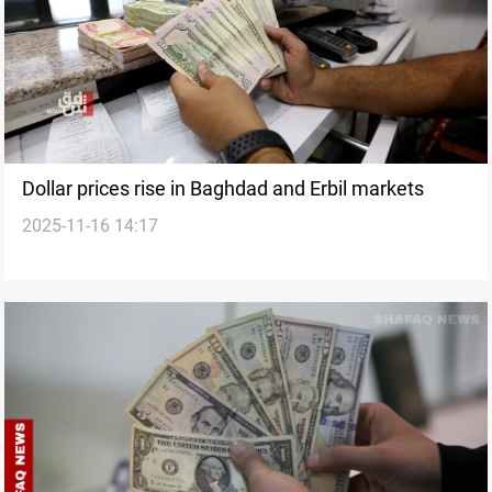
Dollar prices rise in Baghdad and Erbil markets
2025-11-16 14:17