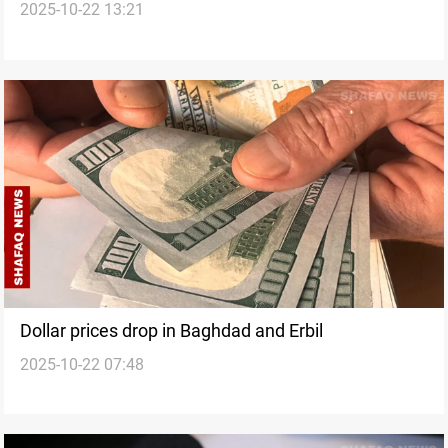
2025-10-22 13:21
Dollar prices drop in Baghdad and Erbil
2025-10-22 07:48