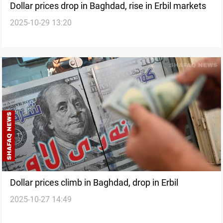
Dollar prices drop in Baghdad, rise in Erbil markets
2025-10-29 13:20
Dollar prices climb in Baghdad, drop in Erbil
2025-10-27 14:49