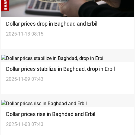
Dollar prices drop in Baghdad and Erbil
2025-11-13 08:15
Dollar prices stabilize in Baghdad, drop in Erbil
2025-11-09 07:43
Dollar prices rise in Baghdad and Erbil
2025-11-03 07:43