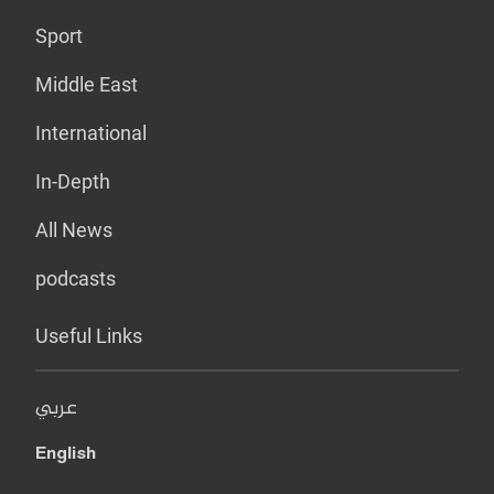
Sport
Middle East
International
In-Depth
All News
podcasts
Useful Links
عربي
English