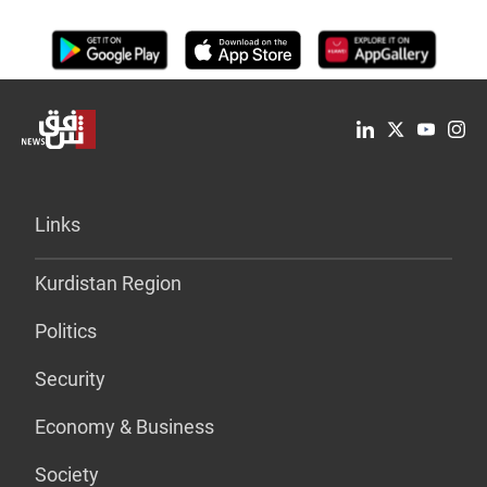
Links
Kurdistan Region
Politics
Security
Economy & Business
Society