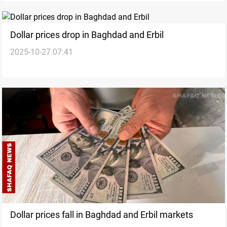
Dollar prices drop in Baghdad and Erbil
2025-10-27 07:41
Dollar prices fall in Baghdad and Erbil markets