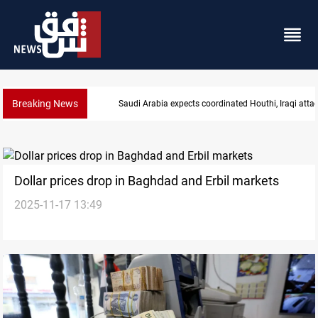
Breaking News
tacks
Nasiriyah municipality staff arrested over forged 
Dollar prices drop in Baghdad and Erbil markets
2025-11-17 13:49