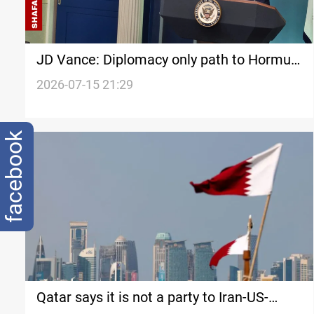
JD Vance: Diplomacy only path to Hormuz
crisis
2026-07-15 21:29
facebook
Qatar says it is not a party to Iran-US-