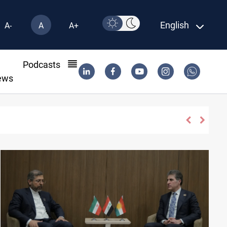
English
A-
A
A+
l
Podcasts
ews