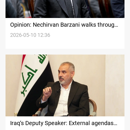
Opinion: Nechirvan Barzani walks through
Baghdad’s political minefield
2026-05-10 12:36
Iraq’s Deputy Speaker: External agendas