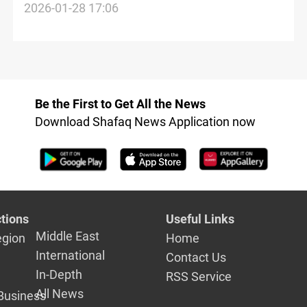
endanger world peace
2026-01-28 17:06
Be the First to Get All the News
Download Shafaq News Application now
tions
Useful Links
Middle East
egion
Home
International
Contact Us
In-Depth
RSS Service
All News
Business