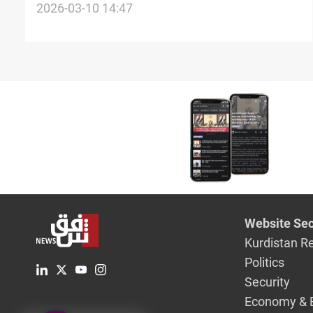
Israel war, backs dialogue
2026-03-10 14:47
Website Sec
Kurdistan R
Politics
Security
Economy & 