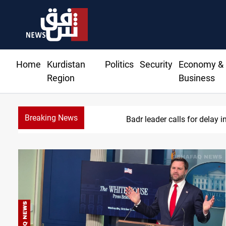
Home
Kurdistan
Politics
Security
Economy &
Region
Business
Breaking News
Badr leader calls for delay i