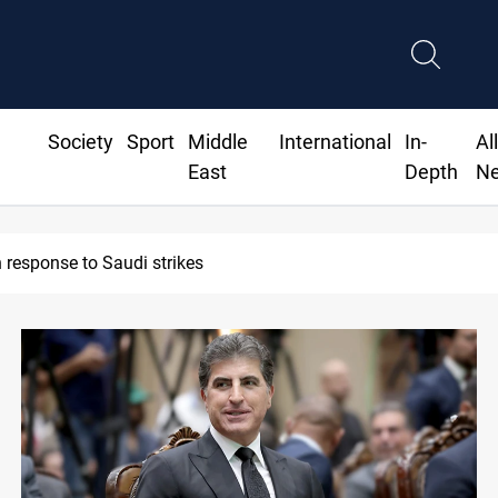
Society
Sport
Middle
International
In-
Al
East
Depth
N
n response to Saudi strikes