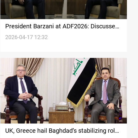
President Barzani at ADF2026: Discusses
war fallout with Iran, EU, UK, Jordan
2026-04-17 12:32
officials
UK, Greece hail Baghdad’s stabilizing role