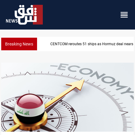
Breaking News
CENTCOM reroutes 51 ships as Hormuz deal nears