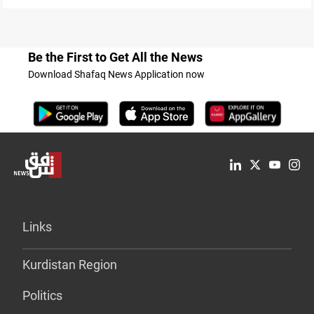
Be the First to Get All the News
Download Shafaq News Application now
Links
Kurdistan Region
Politics