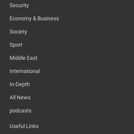
Security
Economy & Business
Society
Sport
Middle East
International
In-Depth
All News
podcasts
Useful Links