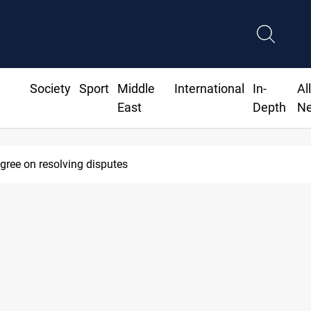
Society
Sport
Middle
International
In-
Al
East
Depth
N
agree on resolving disputes