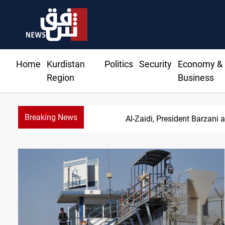
Home
Kurdistan
Politics
Security
Economy &
Region
Business
Breaking News
Al-Zaidi, President Barzani 