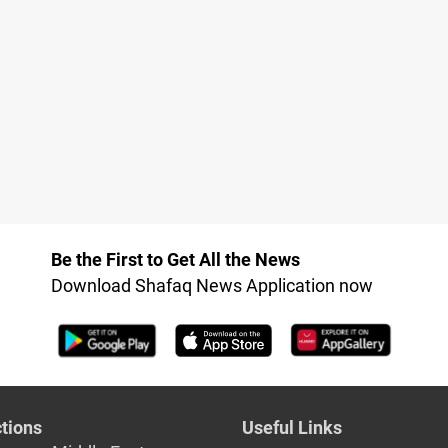
Be the First to Get All the News
Download Shafaq News Application now
tions
Useful Links