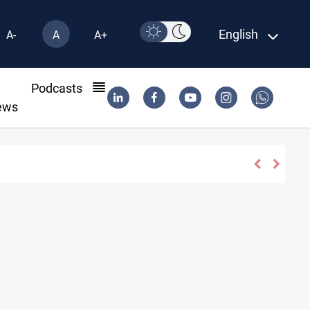
English
A-
A
A+
l
Podcasts
ews