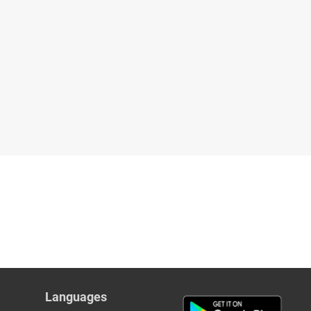
Languages