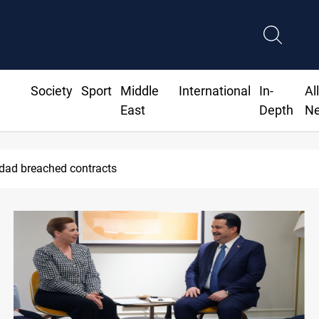
Society
Sport
Middle
International
In-
Al
East
Depth
N
hdad breached contracts