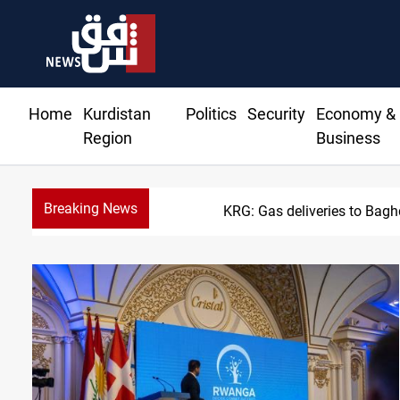
Home
Kurdistan
Politics
Security
Economy &
Region
Business
Breaking News
KRG: Gas deliveries to Bag