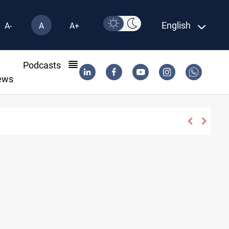
English
A-
A
A+
l
Podcasts
ews