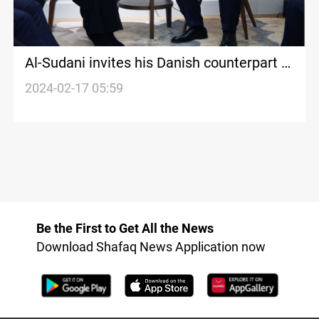
Al-Sudani invites his Danish counterpart to
visit Iraq
2024-02-17 05:59
Be the First to Get All the News
Download Shafaq News Application now