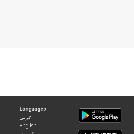
Languages
عربي
English
كوردى