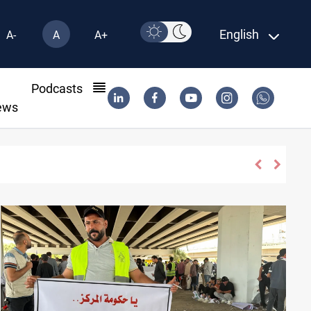
English
A-
A
A+
l
Podcasts
ews