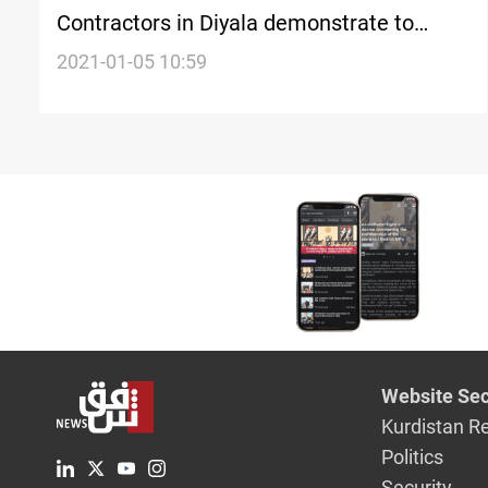
Contractors in Diyala demonstrate to
demand regularization
2021-01-05 10:59
Website Sec
Kurdistan R
Politics
Security