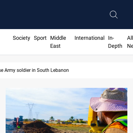
Society
Sport
Middle
International
In-
Al
East
Depth
N
ese Army soldier in South Lebanon