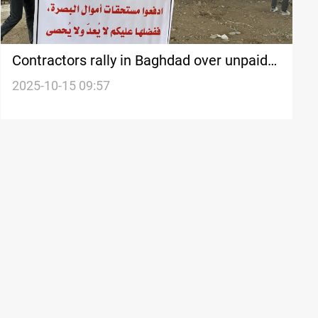
Contractors rally in Baghdad over unpaid
project funds
2025-10-15 09:57