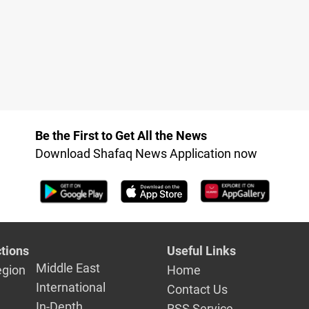
Be the First to Get All the News
Download Shafaq News Application now
tions
Useful Links
Middle East
egion
Home
International
Contact Us
In-Depth
RSS Service