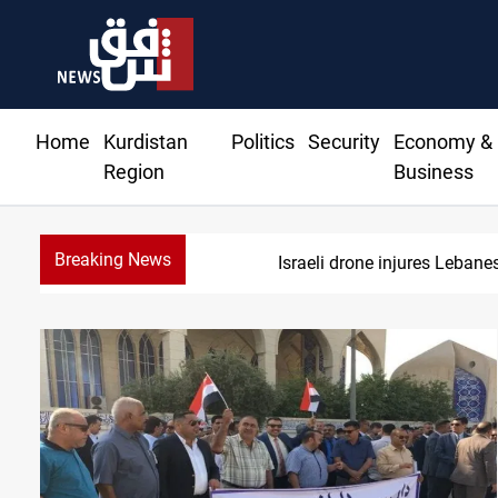
Home
Kurdistan
Politics
Security
Economy &
Region
Business
Breaking News
Israeli drone injures Leban