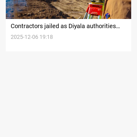
Contractors jailed as Diyala authorities
owe $300M+ in unpaid dues
2025-12-06 19:18