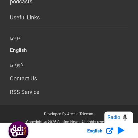
podcasts
Useful Links
عربي
English
کوردی
Contact Us
RSS Service
Developed By Arcella Telecom.
Radio
Copyright @ 2026 Shafaq News. All rights reserved.
English
Who we Are?
Terms & Conditions
Privacy Policy