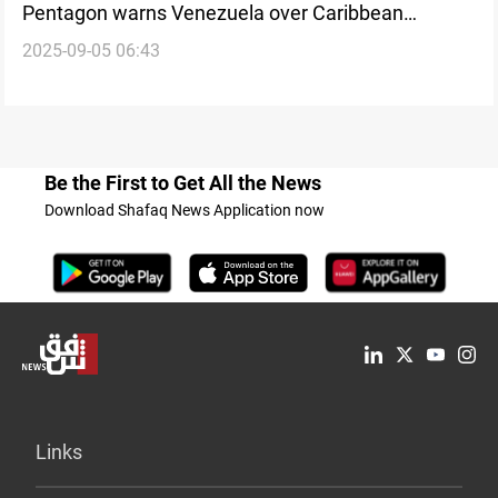
Pentagon warns Venezuela over Caribbean
2025-09-05 06:43
operations
Be the First to Get All the News
Download Shafaq News Application now
Links