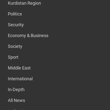
Kurdistan Region
Politics
Security
Economy & Business
Society
Sport
Middle East
International
In-Depth
All News