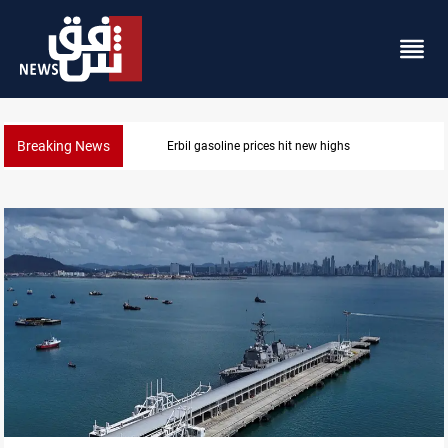
Breaking News
Erbil gasoline prices hit new highs