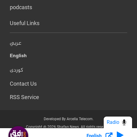
podcasts
Useful Links
عربي
English
کوردی
Contact Us
RSS Service
Developed By Arcella Telecom.
Radio
Copyright @ 2026 Shafaq News. All rights reserved.
English
Who we Are?
Terms & Conditions
Privacy Policy