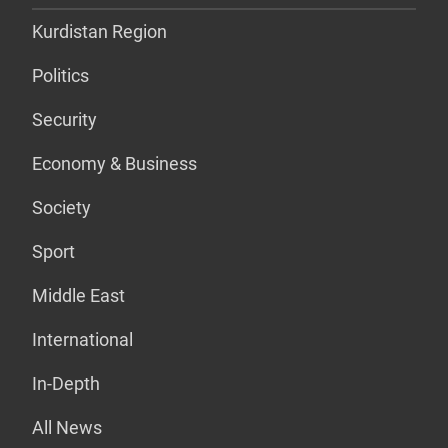
Kurdistan Region
Politics
Security
Economy & Business
Society
Sport
Middle East
International
In-Depth
All News