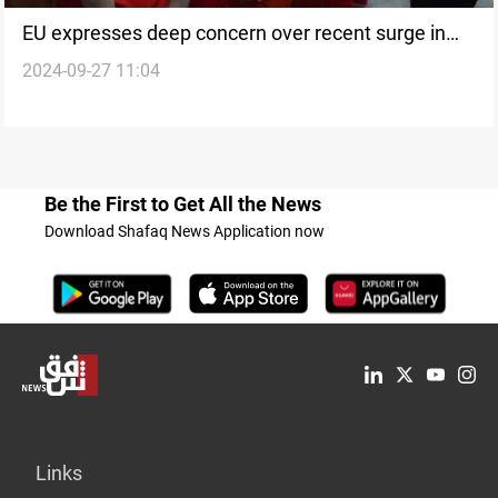
EU expresses deep concern over recent surge in
2024-09-27 11:04
executions in Iraq
Be the First to Get All the News
Download Shafaq News Application now
Links