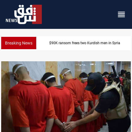
Breaking News
$90K ransom frees two Kurdish men in Syria