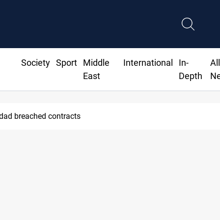
Society
Sport
Middle
International
In-
Al
East
Depth
N
hdad breached contracts