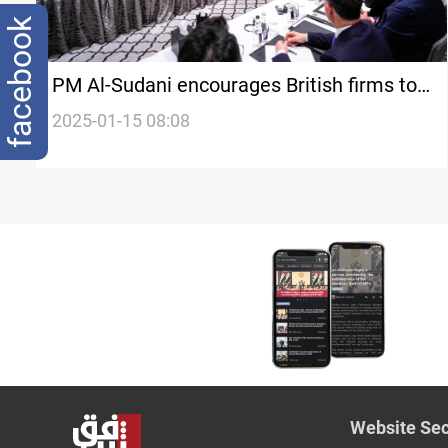
facebook
PM Al-Sudani encourages British firms to
seize investment opportunities in Iraq
2025-01-15 08:08
Website Sec