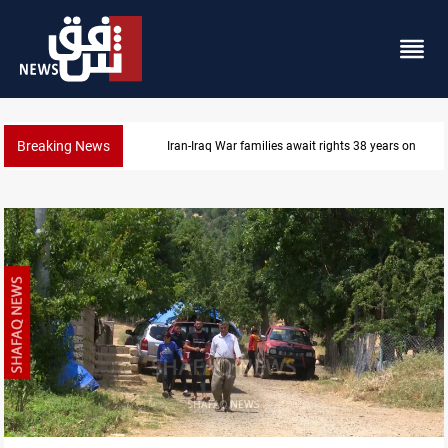
Breaking News
Iran-Iraq War families await rights 38 years on