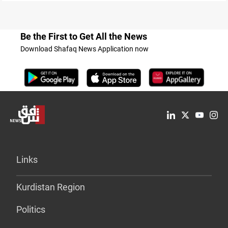
Be the First to Get All the News
Download Shafaq News Application now
Links
Kurdistan Region
Politics