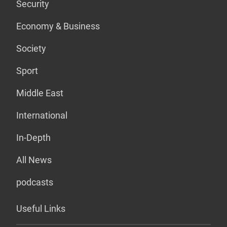
Security
Economy & Business
Society
Sport
Middle East
International
In-Depth
All News
podcasts
Useful Links