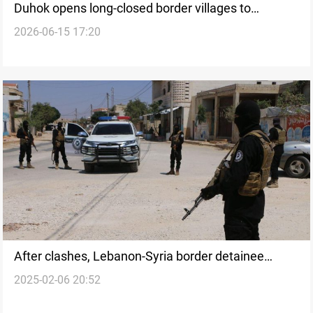
Duhok opens long-closed border villages to
2026-06-15 17:20
residents
After clashes, Lebanon-Syria border detainee
2025-02-06 20:52
exchange begins