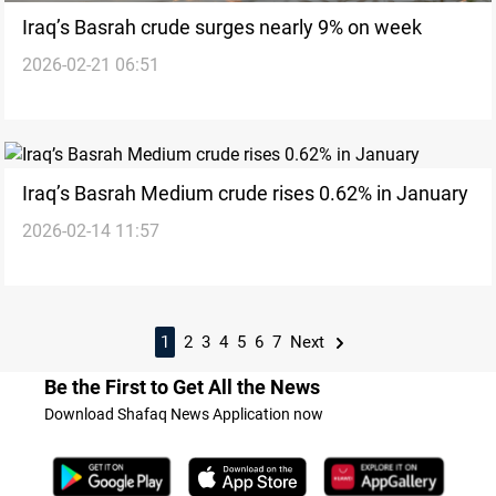
Iraq’s Basrah crude surges nearly 9% on week
2026-02-21 06:51
Iraq’s Basrah Medium crude rises 0.62% in January
2026-02-14 11:57
1
2
3
4
5
6
7
Next
Be the First to Get All the News
Download Shafaq News Application now