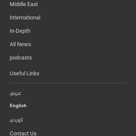
Middle East
International
In-Depth
All News
podcasts
Useful Links
عربي
English
کوردی
Contact Us