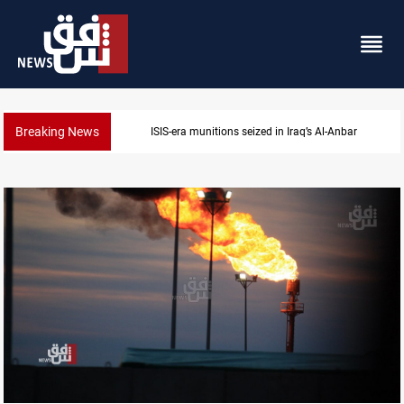
Breaking News
Basrah crude drops over 2% on the week