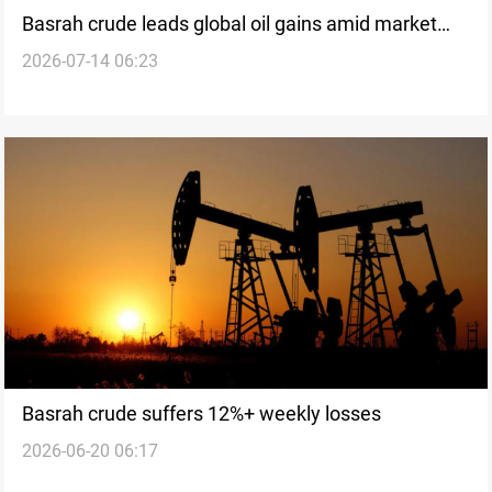
Basrah crude leads global oil gains amid market
2026-07-14 06:23
rally
Basrah crude suffers 12%+ weekly losses
2026-06-20 06:17