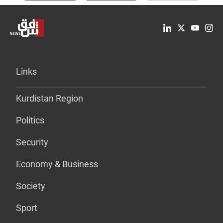
Links
Kurdistan Region
Politics
Security
Economy & Business
Society
Sport