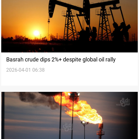
Basrah crude dips 2%+ despite global oil rally
2026-04-01 06:38