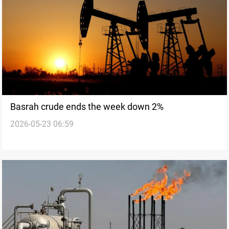
Basrah crude ends the week down 2%
2026-05-23 06:59