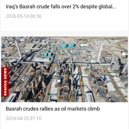
Iraq’s Basrah crude falls over 2% despite global
2026-05-14 06:56
gains
Basrah crudes rallies as oil markets climb
2026-04-25 07:10