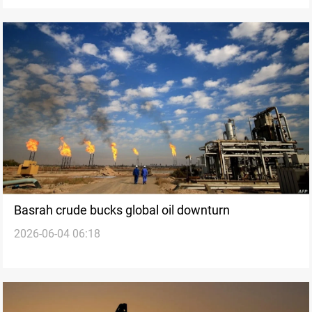
Basrah crude bucks global oil downturn
2026-06-04 06:18