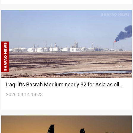
Iraq lifts Basrah Medium nearly $2 for Asia as oil
2026-04-14 13:23
hits $119