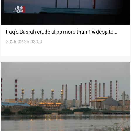
Iraq’s Basrah crude slips more than 1% despite
2026-02-25 08:00
global gains