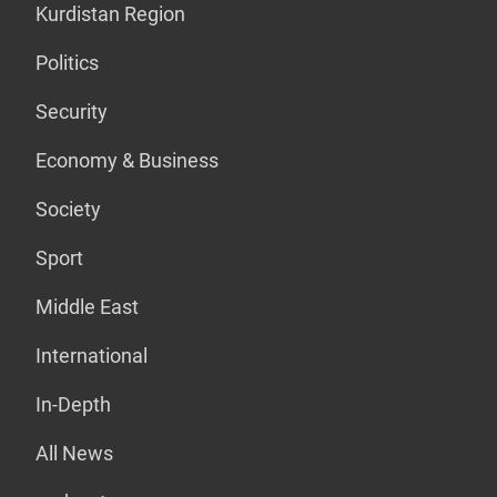
Kurdistan Region
Politics
Security
Economy & Business
Society
Sport
Middle East
International
In-Depth
All News