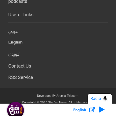
podcasts
Useful Links
عربي
English
کوردی
Contact Us
RSS Service
Developed By Arcella Telecom.
Radio
Copyright @ 2026 Shafaq News. All rights reserved.
English
Who we Are?
Terms & Conditions
Privacy Policy