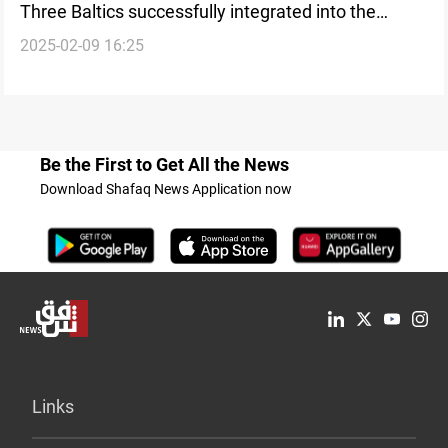
Three Baltics successfully integrated into the
2025-02-09 16:25
European power grid
Be the First to Get All the News
Download Shafaq News Application now
Links