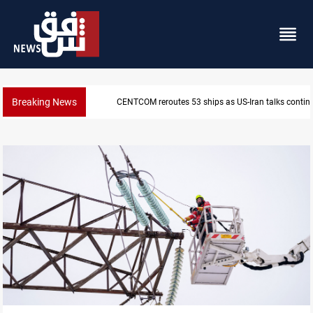
Breaking News
CENTCOM reroutes 53 ships as US-Iran talks contin