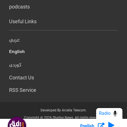
podcasts
Useful Links
عربي
English
کوردی
Contact Us
RSS Service
Developed By Arcella Telecom.
Radio
Copyright @ 2026 Shafaq News. All rights reserved.
English
Who we Are?
Terms & Conditions
Privacy Policy