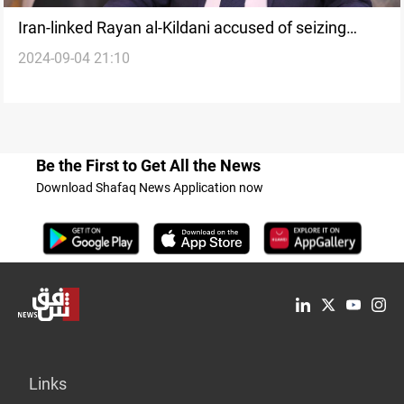
Iran-linked Rayan al-Kildani accused of seizing
2024-09-04 21:10
control in Iraq's Nineveh Plains
Be the First to Get All the News
Download Shafaq News Application now
Links