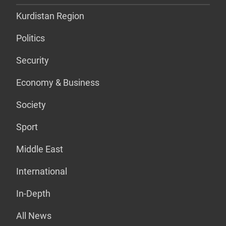
Kurdistan Region
Politics
Security
Economy & Business
Society
Sport
Middle East
International
In-Depth
All News