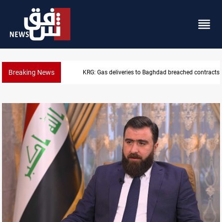
Breaking News
KRG: Gas deliveries to Baghdad breached contracts