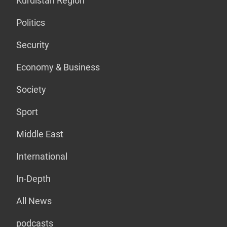
Kurdistan Region
Politics
Security
Economy & Business
Society
Sport
Middle East
International
In-Depth
All News
podcasts