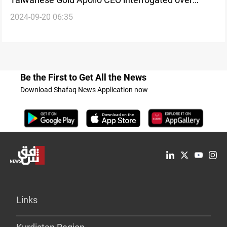
2024-09-20 06:35
Hezbollah-linked pager explosions
Be the First to Get All the News
Download Shafaq News Application now
Links