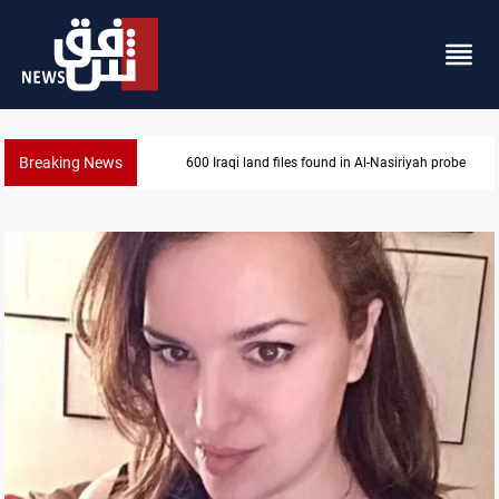
Breaking News
600 Iraqi land files found in Al-Nasiriyah probe