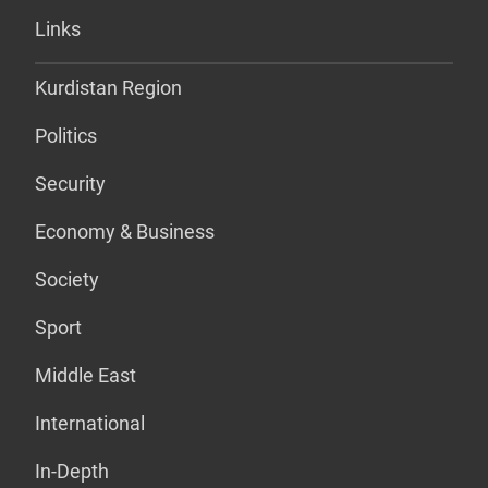
Links
Kurdistan Region
Politics
Security
Economy & Business
Society
Sport
Middle East
International
In-Depth