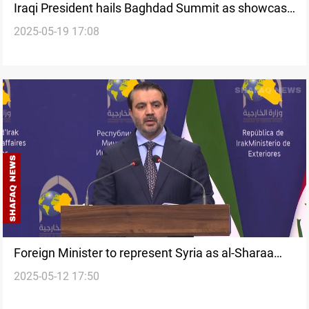
Iraqi President hails Baghdad Summit as showcase
2025-05-19 17:08
of stability
Foreign Minister to represent Syria as al-Sharaa
2025-05-12 17:50
skips Baghdad Summit