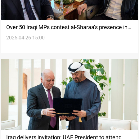
Over 50 Iraqi MPs contest al-Sharaa’s presence in
2025-04-26 15:00
Baghdad summit
Iraq delivers invitation: UAE President to attend