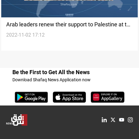
Arab leaders renew their support to Palestine at the
2022-11-02 17:12
Arab League summit
Be the First to Get All the News
Download Shafaq News Application now