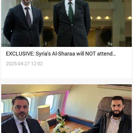
EXCLUSIVE: Syria’s Al-Sharaa will NOT attend
2025-04-27 12:02
Baghdad Summit