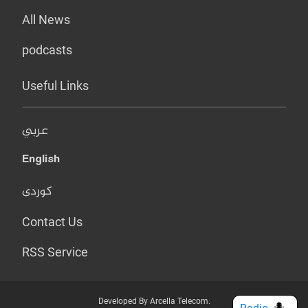
All News
podcasts
Useful Links
عربي
English
کوردی
Contact Us
RSS Service
Developed By Arcella Telecom.