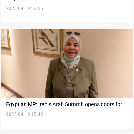
2025-04-19 22:55
Baghdad Arab League Summit
Egyptian MP: Iraq’s Arab Summit opens doors for
2025-04-19 15:48
diplomacy, investment