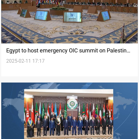
Egypt to host emergency OIC summit on Palestine
2025-02-11 17:17
after Arab League meeting