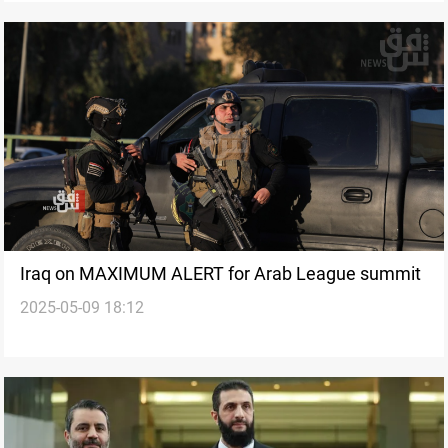
Iraq on MAXIMUM ALERT for Arab League summit
2025-05-09 18:12