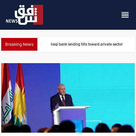
Breaking News
Iraq turns to bank borrowing to cover August salarie